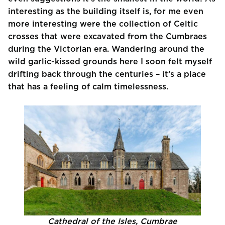
interesting as the building itself is, for me even
more interesting were the collection of Celtic
crosses that were excavated from the Cumbraes
during the Victorian era. Wandering around the
wild garlic-kissed grounds here I soon felt myself
drifting back through the centuries – it’s a place
that has a feeling of calm timelessness.
Cathedral of the Isles, Cumbrae