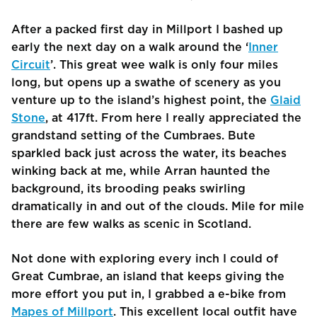
After a packed first day in Millport I bashed up
early the next day on a walk around the ‘
Inner
Circuit
’. This great wee walk is only four miles
long, but opens up a swathe of scenery as you
venture up to the island’s highest point, the
Glaid
Stone
, at 417ft. From here I really appreciated the
grandstand setting of the Cumbraes. Bute
sparkled back just across the water, its beaches
winking back at me, while Arran haunted the
background, its brooding peaks swirling
dramatically in and out of the clouds. Mile for mile
there are few walks as scenic in Scotland.
Not done with exploring every inch I could of
Great Cumbrae, an island that keeps giving the
more effort you put in, I grabbed a e-bike from
Mapes of Millport
. This excellent local outfit have