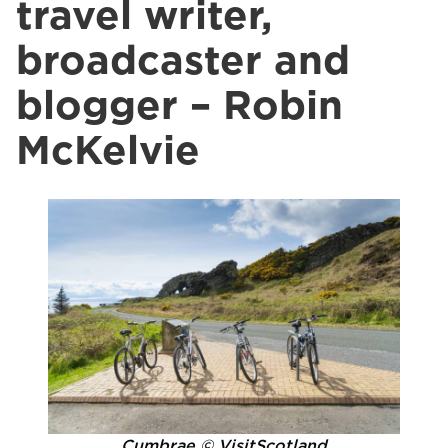
travel writer,
broadcaster and
blogger – Robin
McKelvie
Cumbrae © VisitScotland