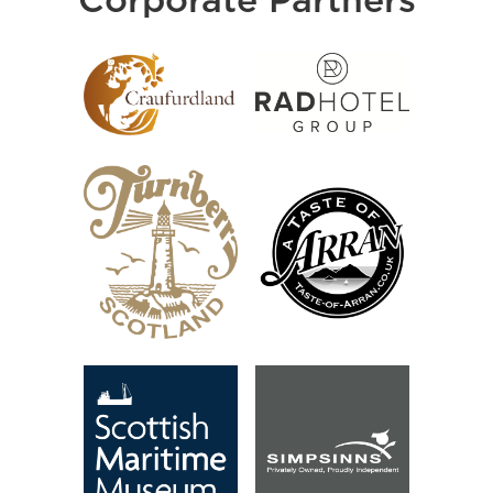
Corporate Partners