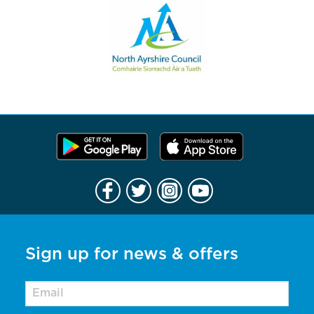
Sign up for news & offers