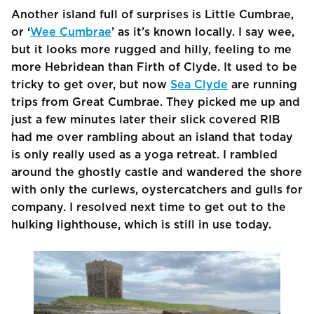
Another island full of surprises is Little Cumbrae,
or ‘
Wee Cumbrae
’ as it’s known locally. I say wee,
but it looks more rugged and hilly, feeling to me
more Hebridean than Firth of Clyde. It used to be
tricky to get over, but now
Sea Clyde
are running
trips from Great Cumbrae. They picked me up and
just a few minutes later their slick covered RIB
had me over rambling about an island that today
is only really used as a yoga retreat. I rambled
around the ghostly castle and wandered the shore
with only the curlews, oystercatchers and gulls for
company. I resolved next time to get out to the
hulking lighthouse, which is still in use today.