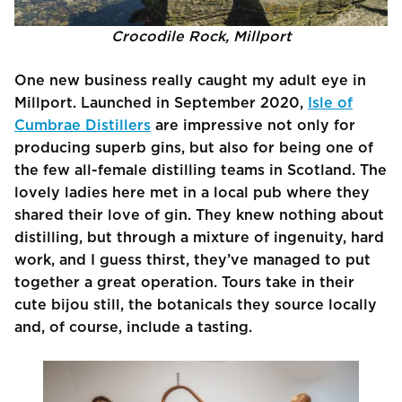
Crocodile Rock, Millport
One new business really caught my adult eye in
Millport. Launched in September 2020,
Isle of
Cumbrae Distillers
are impressive not only for
producing superb gins, but also for being one of
the few all-female distilling teams in Scotland. The
lovely ladies here met in a local pub where they
shared their love of gin. They knew nothing about
distilling, but through a mixture of ingenuity, hard
work, and I guess thirst, they’ve managed to put
together a great operation. Tours take in their
cute bijou still, the botanicals they source locally
and, of course, include a tasting.