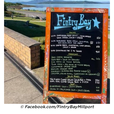
© Facebook.com/FintryBayMillport