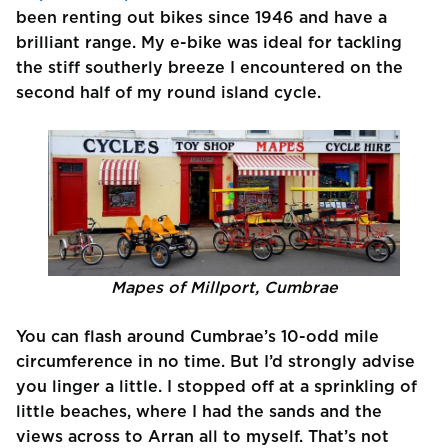
been renting out bikes since 1946 and have a
brilliant range. My e-bike was ideal for tackling
the stiff southerly breeze I encountered on the
second half of my round island cycle.
Mapes of Millport, Cumbrae
You can flash around Cumbrae’s 10-odd mile
circumference in no time. But I’d strongly advise
you linger a little. I stopped off at a sprinkling of
little beaches, where I had the sands and the
views across to Arran all to myself. That’s not