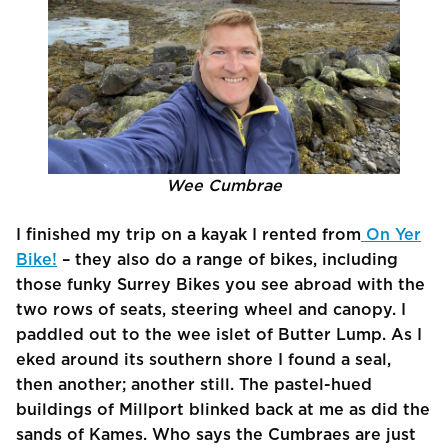
Wee Cumbrae
I finished my trip on a kayak I rented from
On Yer
Bike!
– they also do a range of bikes, including
those funky Surrey Bikes you see abroad with the
two rows of seats, steering wheel and canopy. I
paddled out to the wee islet of Butter Lump. As I
eked around its southern shore I found a seal,
then another; another still. The pastel-hued
buildings of Millport blinked back at me as did the
sands of Kames. Who says the Cumbraes are just