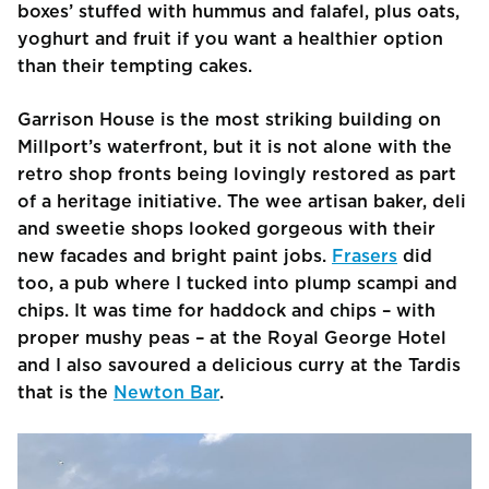
boxes’ stuffed with hummus and falafel, plus oats,
yoghurt and fruit if you want a healthier option
than their tempting cakes.
Garrison House is the most striking building on
Millport’s waterfront, but it is not alone with the
retro shop fronts being lovingly restored as part
of a heritage initiative. The wee artisan baker, deli
and sweetie shops looked gorgeous with their
new facades and bright paint jobs.
Frasers
did
too, a pub where I tucked into plump scampi and
chips. It was time for haddock and chips – with
proper mushy peas – at the Royal George Hotel
and I also savoured a delicious curry at the Tardis
that is the
Newton Bar
.