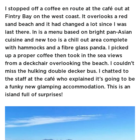
I stopped off a coffee en route at the café out at
Fintry Bay on the west coast. It overlooks a red
sand beach and it had changed a lot since I was
last there. In is a menu based on bright pan-Asian
cuisine and new too is a chill out area complete
with hammocks and a fibre glass panda. I picked
up a proper coffee then took in the sea views
from a deckchair overlooking the beach. I couldn’t
miss the hulking double decker bus. I chatted to
the staff at the café who explained it’s going to be
a funky new glamping accommodation. This is an
island full of surprises!