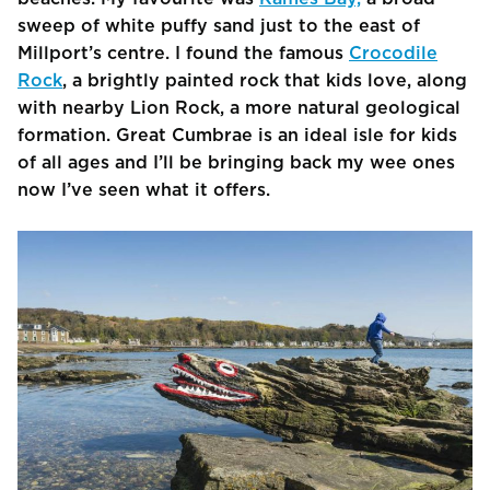
sweep of white puffy sand just to the east of
Millport’s centre. I found the famous
Crocodile
Rock
, a brightly painted rock that kids love, along
with nearby Lion Rock, a more natural geological
formation. Great Cumbrae is an ideal isle for kids
of all ages and I’ll be bringing back my wee ones
now I’ve seen what it offers.