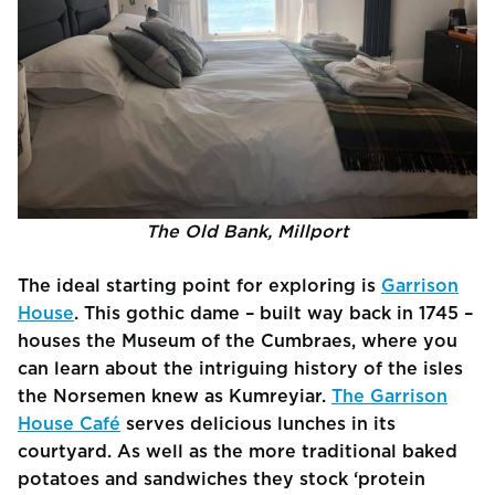
The Old Bank, Millport
The ideal starting point for exploring is
Garrison
House
. This gothic dame – built way back in 1745 –
houses the Museum of the Cumbraes, where you
can learn about the intriguing history of the isles
the Norsemen knew as Kumreyiar.
The Garrison
House Café
serves delicious lunches in its
courtyard. As well as the more traditional baked
potatoes and sandwiches they stock ‘protein