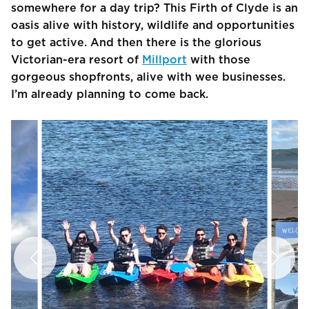
somewhere for a day trip? This Firth of Clyde is an
oasis alive with history, wildlife and opportunities
to get active. And then there is the glorious
Victorian-era resort of
Millport
with those
gorgeous shopfronts, alive with wee businesses.
I’m already planning to come back.