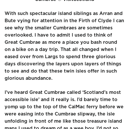
With such spectacular island siblings as Arran and
Bute vying for attention in the Firth of Clyde I can
see why the smaller Cumbraes are sometimes
overlooked. I have to admit I used to think of
Great Cumbrae as more a place you bash round
on a bike on a day trip. That all changed when I
eased over from Largs to spend three glorious
days discovering the layers upon layers of things
to see and do that these twin isles offer in such
glorious abundance.
I’ve heard Great Cumbrae called ‘Scotland’s most
accessible isle’ and it really is. I’d barely time to
yomp up to the top of the CalMac ferry before we
were easing into the Cumbrae slipway, the isle
unfolding in front of me like those treasure island
maps I used to dream of as a wee boy. I’d not so