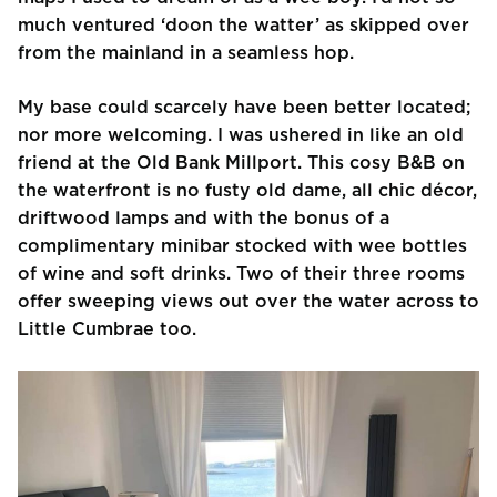
much ventured ‘doon the watter’ as skipped over
from the mainland in a seamless hop.
My base could scarcely have been better located;
nor more welcoming. I was ushered in like an old
friend at the Old Bank Millport. This cosy B&B on
the waterfront is no fusty old dame, all chic décor,
driftwood lamps and with the bonus of a
complimentary minibar stocked with wee bottles
of wine and soft drinks. Two of their three rooms
offer sweeping views out over the water across to
Little Cumbrae too.