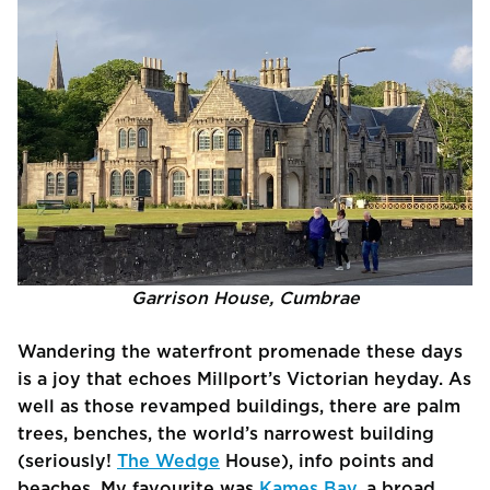
Garrison House, Cumbrae
Wandering the waterfront promenade these days
is a joy that echoes Millport’s Victorian heyday. As
well as those revamped buildings, there are palm
trees, benches, the world’s narrowest building
(seriously!
The Wedge
House), info points and
beaches. My favourite was
Kames Bay,
a broad