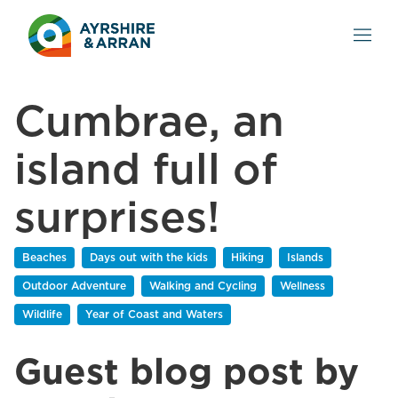
Cumbrae, an
island full of
surprises!
Beaches
Days out with the kids
Hiking
Islands
Outdoor Adventure
Walking and Cycling
Wellness
Wildlife
Year of Coast and Waters
Guest blog post by