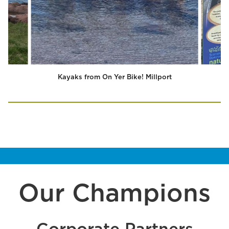
Kayaks from On Yer Bike! Millport
Our Champions