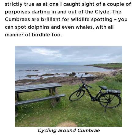
strictly true as at one I caught sight of a couple of
porpoises darting in and out of the Clyde. The
Cumbraes are brilliant for wildlife spotting – you
can spot dolphins and even whales, with all
manner of birdlife too.
Cycling around Cumbrae