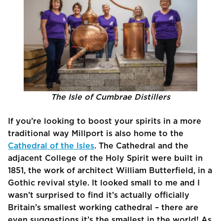
The Isle of Cumbrae Distillers
If you’re looking to boost your spirits in a more
traditional way Millport is also home to the
Cathedral of the Isles
. The Cathedral and the
adjacent College of the Holy Spirit were built in
1851, the work of architect William Butterfield, in a
Gothic revival style. It looked small to me and I
wasn’t surprised to find it’s actually officially
Britain’s smallest working cathedral – there are
even suggestions it’s the smallest in the world! As