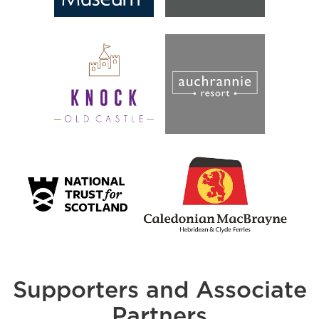
Supporters and Associate
Partners