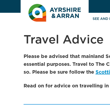
SEE AND
Travel Advice
Please be advised that mainland S
essential purposes. Travel to The C
so. Please be sure follow the
Scott
Read on for advice on travelling i