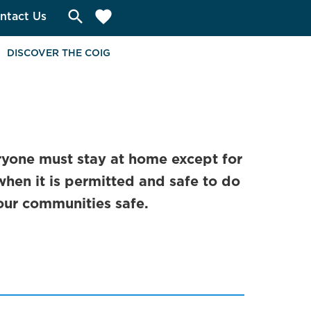
search
favorite
ntact Us
DISCOVER THE COIG
yone must stay at home except for
when it is permitted and safe to do
our communities safe.