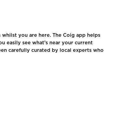
s whilst you are here. The Coig app helps
ou easily see what’s near your current
een carefully curated by local experts who