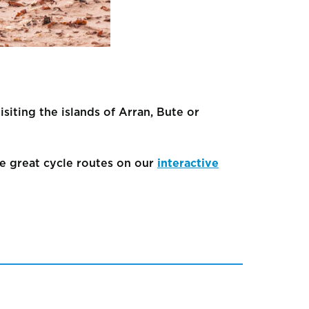
isiting the islands of Arran, Bute or
e great cycle routes on our
interactive