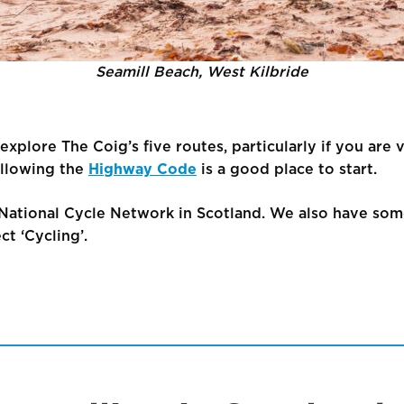
Seamill Beach, West Kilbride
xplore The Coig’s five routes, particularly if you are v
llowing the
Highway Code
is a good place to start.
National Cycle Network in Scotland. We also have som
ct ‘Cycling’.