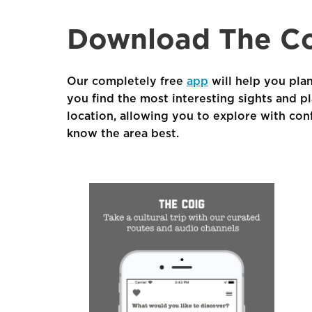
Download The Co
Our completely free
app
will help you plan
you find the most interesting sights and p
location, allowing you to explore with con
know the area best.