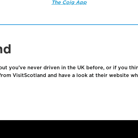
The Coig App
nd
but you’ve never driven in the UK before, or if you thin
rom VisitScotland and have a look at their website whic