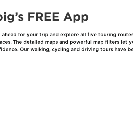
ig’s FREE App
 ahead for your trip and explore all five touring route
laces. The detailed maps and powerful map filters let y
fidence. Our walking, cycling and driving tours have b