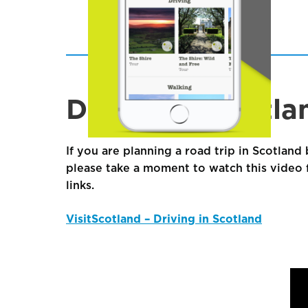
Driving in Scotla
If you are planning a road trip in Scotland 
please take a moment to watch this video f
links.
VisitScotland – Driving in Scotland