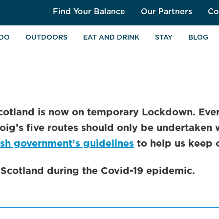
Find Your Balance
Our Partners
Co
 DO
OUTDOORS
EAT AND DRINK
STAY
BLOG
cotland is now on temporary Lockdown. Ever
oig’s five routes should only be undertaken 
ish government’s guidelines
to help us keep 
n Scotland during the Covid-19 epidemic.