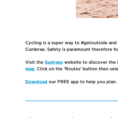
Cycling is a super way to #getoutside and e
Cumbrae. Safety is paramount therefore fo
Visit the
Sustrans
website to discover the 
map
. Click on the ‘Routes’ button then sele
Download
our
FREE
app to help you plan.