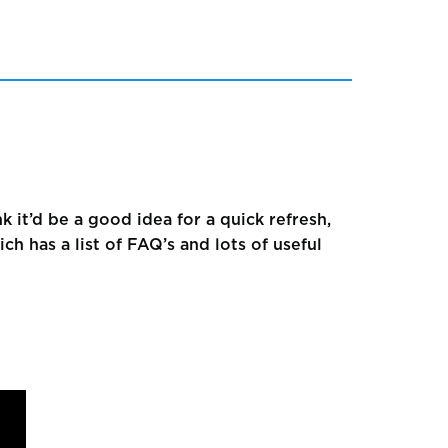
k it’d be a good idea for a quick refresh,
h has a list of FAQ’s and lots of useful