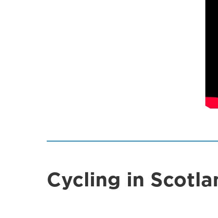
Cycling in Scotla