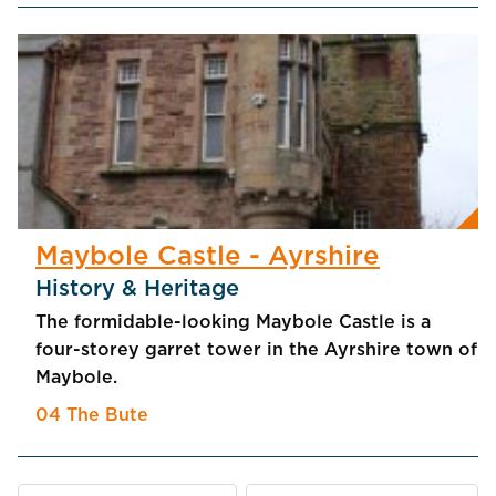
Maybole Castle - Ayrshire
History & Heritage
The formidable-looking Maybole Castle is a
four-storey garret tower in the Ayrshire town of
Maybole.
04 The Bute