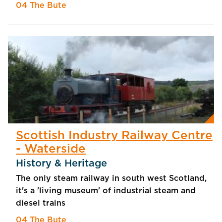
04 The Bute
Scottish Industry Railway Centre
- Waterside
History & Heritage
The only steam railway in south west Scotland,
it's a 'living museum' of industrial steam and
diesel trains
04 The Bute