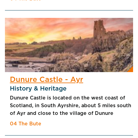
Dunure Castle - Ayr
History & Heritage
Dunure Castle is located on the west coast of
Scotland, in South Ayrshire, about 5 miles south
of Ayr and close to the village of Dunure
04 The Bute