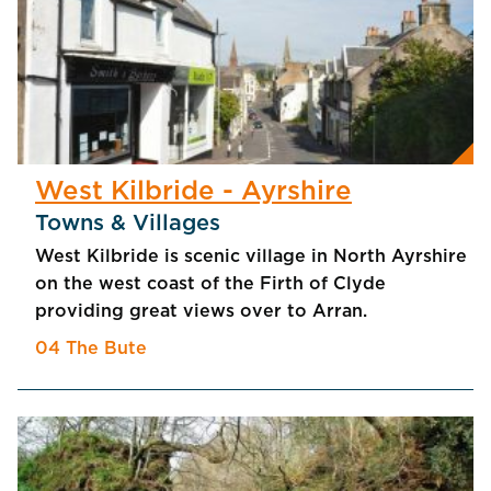
West Kilbride - Ayrshire
Towns & Villages
West Kilbride is scenic village in North Ayrshire
on the west coast of the Firth of Clyde
providing great views over to Arran.
04 The Bute