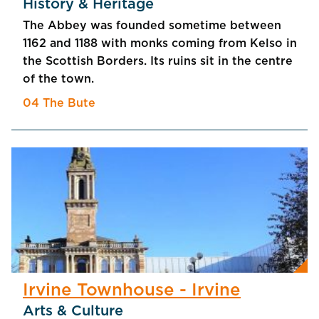
History & Heritage
The Abbey was founded sometime between
1162 and 1188 with monks coming from Kelso in
the Scottish Borders. Its ruins sit in the centre
of the town.
04 The Bute
Irvine Townhouse - Irvine
Arts & Culture