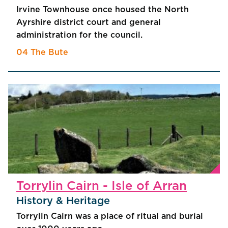
Irvine Townhouse once housed the North
Ayrshire district court and general
administration for the council.
04 The Bute
Torrylin Cairn - Isle of Arran
History & Heritage
Torrylin Cairn was a place of ritual and burial