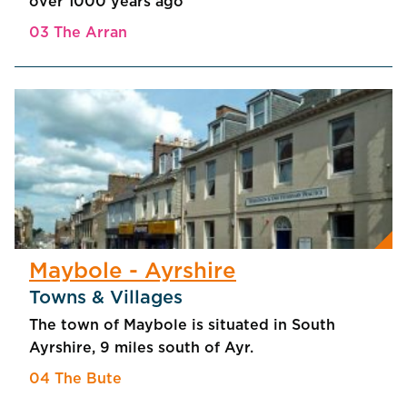
over 1000 years ago
03 The Arran
Maybole - Ayrshire
Towns & Villages
The town of Maybole is situated in South
Ayrshire, 9 miles south of Ayr.
04 The Bute