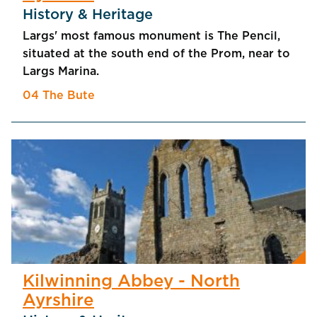
History & Heritage
Largs' most famous monument is The Pencil,
situated at the south end of the Prom, near to
Largs Marina.
04 The Bute
Kilwinning Abbey - North
Ayrshire