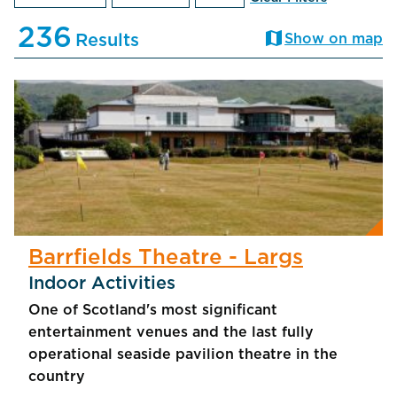
236
map
Results
Show on map
Barrfields Theatre - Largs
Indoor Activities
One of Scotland's most significant
entertainment venues and the last fully
operational seaside pavilion theatre in the
country