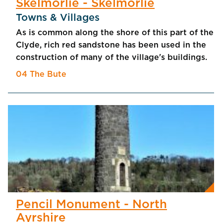
Skelmorlie - Skelmorlie
Towns & Villages
As is common along the shore of this part of the
Clyde, rich red sandstone has been used in the
construction of many of the village's buildings.
04 The Bute
Pencil Monument - North
Ayrshire