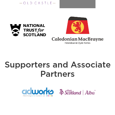
Supporters and Associate
Partners