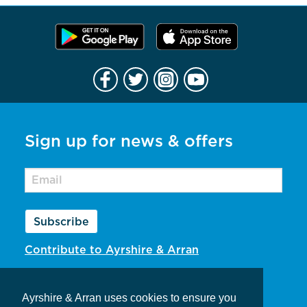
Sign up for news & offers
Subscribe
Contribute to Ayrshire & Arran
Privacy Policy
Ayrshire & Arran uses cookies to ensure you
Contact Us