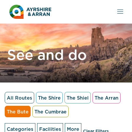
See and do
All Routes
The Shire
The Shiel
The Arran
The Bute
The Cumbrae
Categories
Facilities
More
Clear Filters