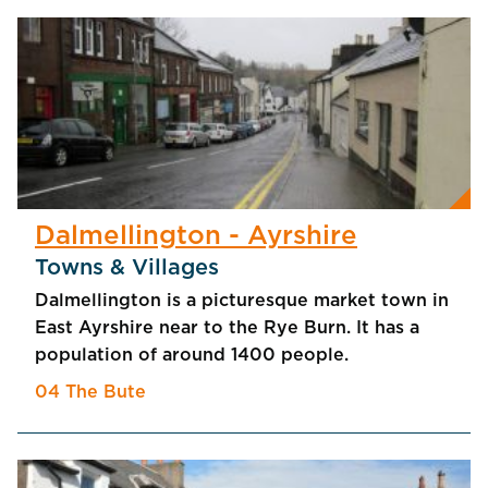
Dalmellington - Ayrshire
Towns & Villages
Dalmellington is a picturesque market town in
East Ayrshire near to the Rye Burn. It has a
population of around 1400 people.
04 The Bute