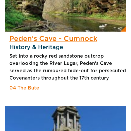
Peden's Cave - Cumnock
History & Heritage
Set into a rocky red sandstone outcrop
overlooking the River Lugar, Peden's Cave
served as the rumoured hide-out for persecuted
Covenanters throughout the 17th century
04 The Bute