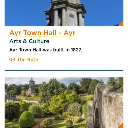
Ayr Town Hall - Ayr
Arts & Culture
Ayr Town Hall was built in 1827.
04 The Bute