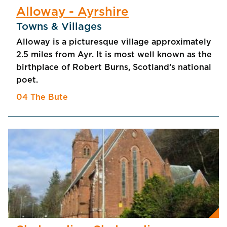
Alloway - Ayrshire
Towns & Villages
Alloway is a picturesque village approximately
2.5 miles from Ayr. It is most well known as the
birthplace of Robert Burns, Scotland’s national
poet.
04 The Bute