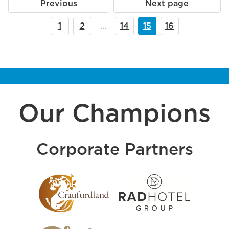
Previous
Next page
1
2
…
14
15
16
Our Champions
Corporate Partners