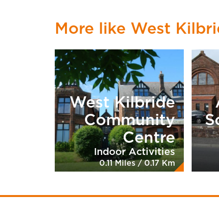
More like West Kilbri
West Kilbride
Community
S
Centre
Indoor Activities
0.11 Miles / 0.17 Km