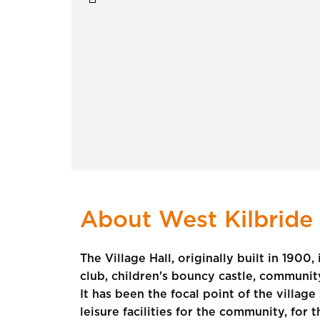
About West Kilbride 
The Village Hall, originally built in 1900
club, children's bouncy castle, community 
It has been the focal point of the villag
leisure facilities for the community, for 