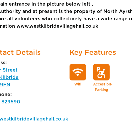
in entrance in the picture below left .
Authority and at present is the property of North Ayr
all volunteers who collectively have a wide range of 
rmation www.westkilbridevillagehall.co.uk
tact Details
Key Features
ss:
wifi
local_parking
accessible_forward
r Street
Kilbride
 9EN
Wifi
Accessible
Parking
hone:
 829590
estkilbridevillagehall.co.uk