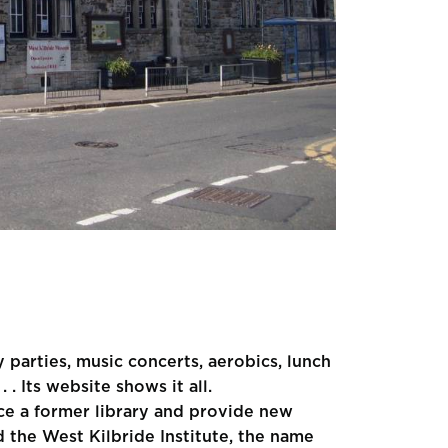
y parties, music concerts, aerobics, lunch
 . Its website shows it all.
lace a former library and provide new
ed the West Kilbride Institute, the name