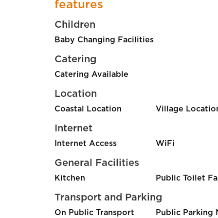
features
Children
Baby Changing Facilities
Catering
Catering Available
Location
Coastal Location
Village Locatio
Internet
Internet Access
WiFi
General Facilities
Kitchen
Public Toilet Fa
Transport and Parking
On Public Transport
Public Parking