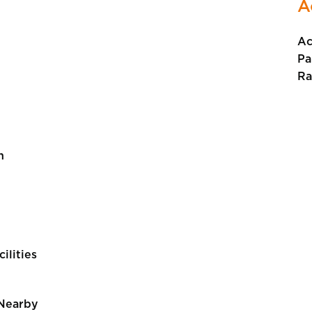
A
Ac
Pa
Ra
n
cilities
 Nearby