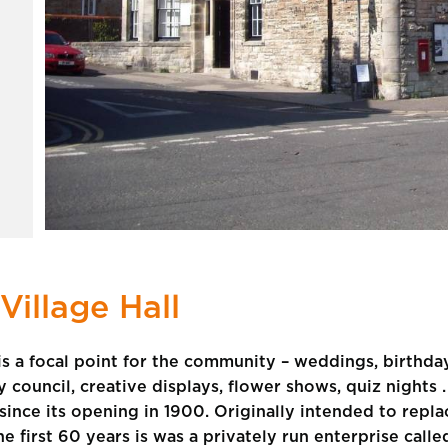
Village Hall
, is a focal point for the community – weddings, birthda
council, creative displays, flower shows, quiz nights . .
e since its opening in 1900. Originally intended to rep
the first 60 years is was a privately run enterprise call