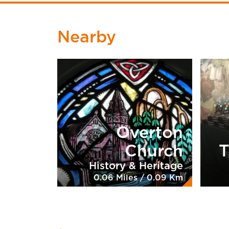
Nearby
Overton
Church
T
History & Heritage
0.06 Miles / 0.09 Km