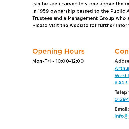
can be seen carved in stone above the ma
In 1959 ownership passed to the Public 
Trustees and a Management Group who are 
Please visit the website for further info
Opening Hours
Con
Mon-Fri - 10:00-12:00
Addre
Arthu
West 
KA23
Telep
01294
Email:
info@w