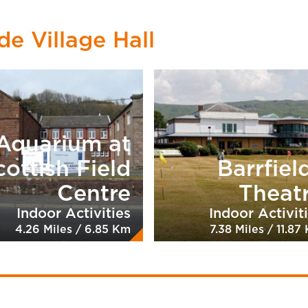
de Village Hall
Aquarium at
cottish Field
Barrfiel
Centre
Theat
Indoor Activities
Indoor Activit
4.26 Miles / 6.85 Km
7.38 Miles / 11.87