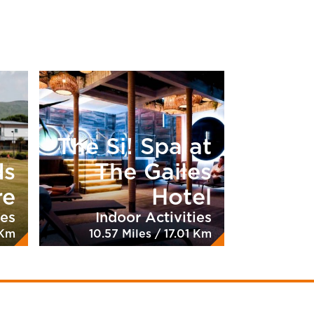
The Si! Spa at
ds
The Gailes
re
Hotel
ies
Indoor Activities
 Km
10.57 Miles / 17.01 Km