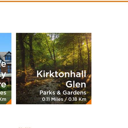
de
ty
Kirktonhall
re
Glen
ies
Parks & Gardens
 Km
0.11 Miles / 0.18 Km