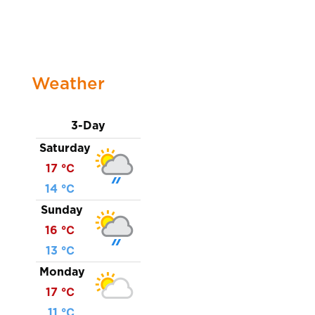
Weather
3-Day
Saturday
17 ℃
14 ℃
Sunday
16 ℃
13 ℃
Monday
17 ℃
11 ℃