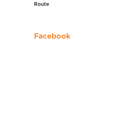
Route
Facebook