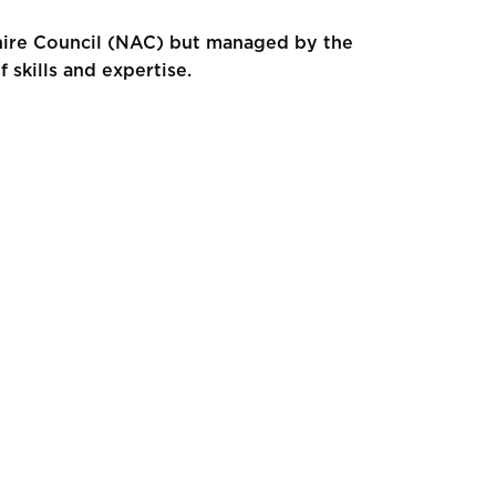
shire Council (NAC) but managed by the
skills and expertise.