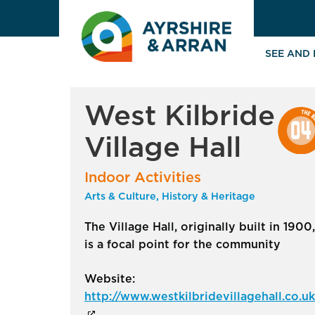
SEE AND
West Kilbride
Village Hall
Indoor Activities
Arts & Culture, History & Heritage
The Village Hall, originally built in 1900,
is a focal point for the community
Website:
http://www.westkilbridevillagehall.co.uk