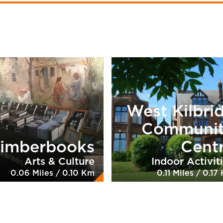
West Kilbri
Communi
imberbooks
Cent
Arts & Culture
Indoor Activit
0.06 Miles / 0.10 Km
0.11 Miles / 0.17