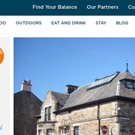
Find Your Balance
Our Partners
Co
 DO
OUTDOORS
EAT AND DRINK
STAY
BLOG
/