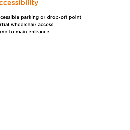
ccessibility
cessible parking or drop-off point
rtial wheelchair access
mp to main entrance