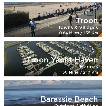
Troon
Towns & Villages
0.84 Miles / 1.35 Km
Troon Yacht Haven
Marinas
1.30 Miles / 2.10 Km
Barassie Beach