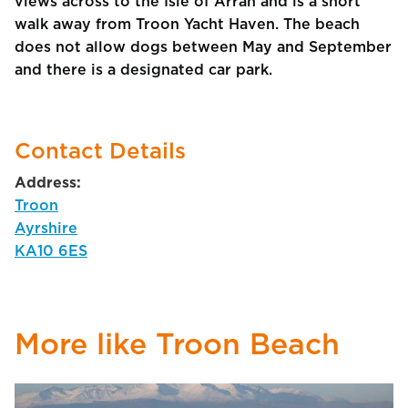
views across to the Isle of Arran and is a short
walk away from Troon Yacht Haven. The beach
does not allow dogs between May and September
and there is a designated car park.
Contact Details
Address:
Troon
Ayrshire
KA10 6ES
More like Troon Beach