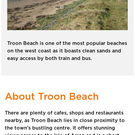
Troon Beach is one of the most popular beaches
on the west coast as it boasts clean sands and
easy access by both train and bus.
About Troon Beach
There are plenty of cafes, shops and restaurants
nearby, as Troon Beach lies in close proximity to
the town’s bustling centre. It offers stunning