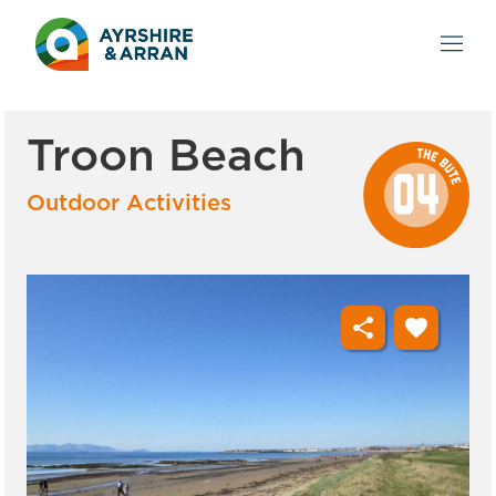
Troon Beach
Outdoor Activities
share
favorite