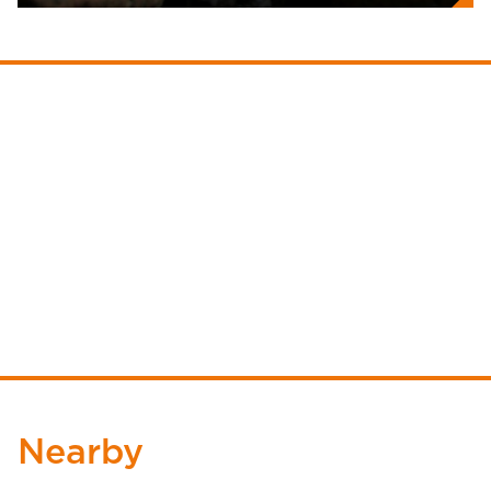
Nearby