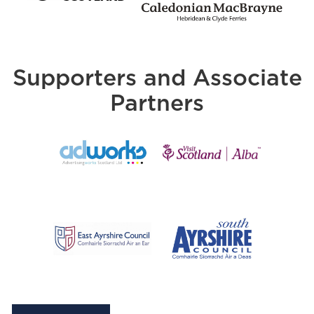
Supporters and Associate
Partners