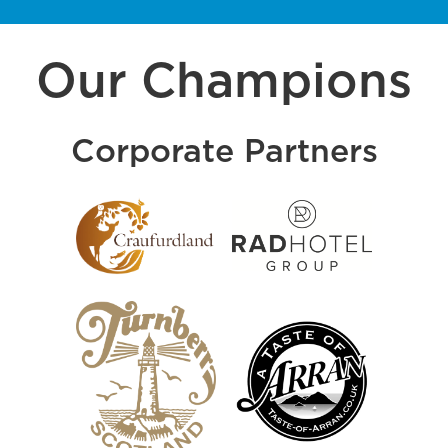
Our Champions
Corporate Partners