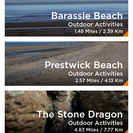
Barassie Beach
Outdoor Activities
1.48 Miles / 2.39 Km
Prestwick Beach
Outdoor Activities
2.57 Miles / 4.13 Km
The Stone Dragon
Outdoor Activities
4.83 Miles / 7.77 Km