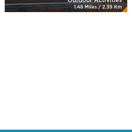
Outdoor Activities
1.48 Miles / 2.39 Km