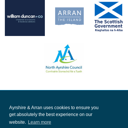
Ayrshire & Arran uses cookies to ensure you
get absolutely the best experience on our
website.
Learn more