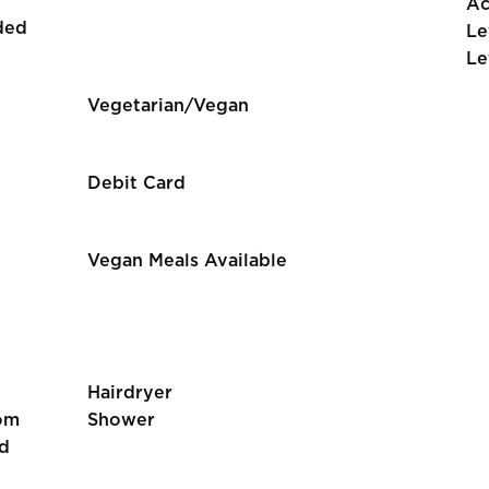
Ac
ded
Le
Le
Vegetarian/Vegan
Debit Card
Vegan Meals Available
Hairdryer
om
Shower
d