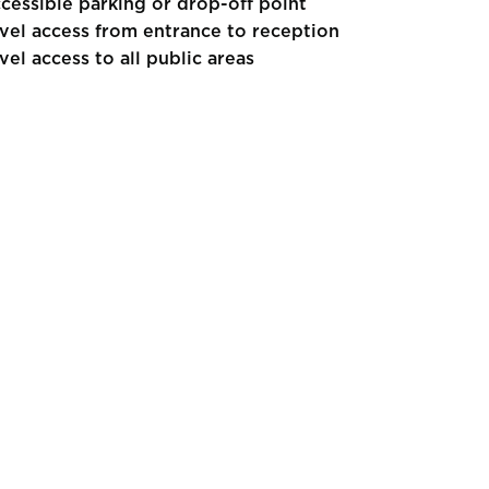
cessible parking or drop-off point
vel access from entrance to reception
vel access to all public areas