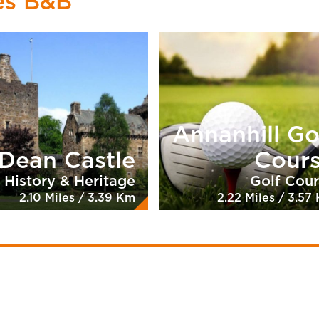
es B&B
Annanhill Go
Dean Castle
Cour
History & Heritage
Golf Cou
2.10 Miles / 3.39 Km
2.22 Miles / 3.57