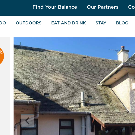
Find Your Balance
Our Partners
Co
 DO
OUTDOORS
EAT AND DRINK
STAY
BLOG
chevron_left