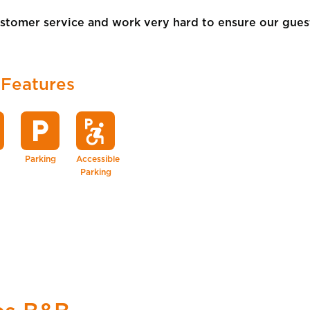
tomer service and work very hard to ensure our guests
 Features
local_parking
local_parking
accessible_forward
Parking
Accessible
Parking