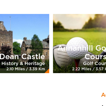
Annanhill Go
Dean Castle
Cour
History & Heritage
Golf Cou
2.10 Miles / 3.39 Km
2.22 Miles / 3.57
A