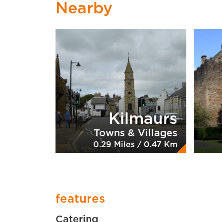
Nearby
Kilmaurs
Towns & Villages
0.29 Miles / 0.47 Km
features
Catering