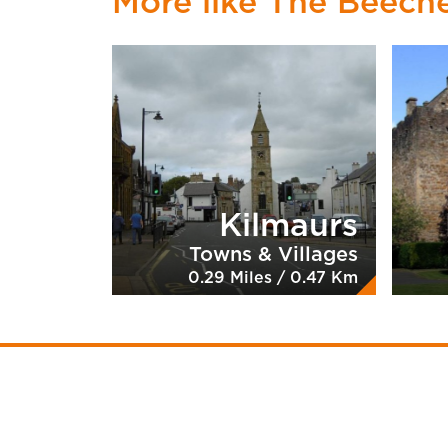
More like The Beech
Kilmaurs
Towns & Villages
0.29 Miles / 0.47 Km