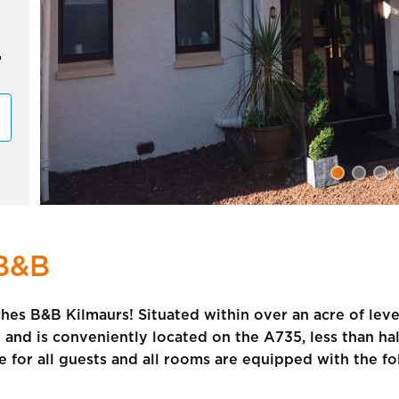
B&B
es B&B Kilmaurs! Situated within over an acre of lev
e and is conveniently located on the A735, less than hal
le for all guests and all rooms are equipped with the fo