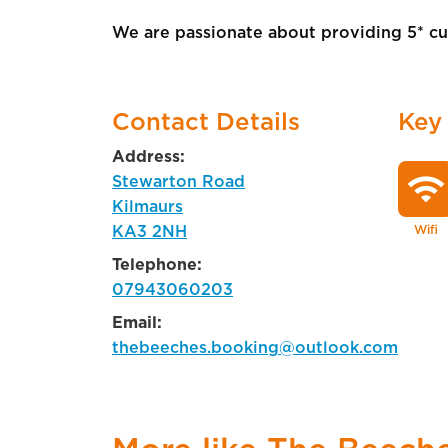
We are passionate about providing 5* cus
Contact Details
Key
Address:
wifi
Stewarton Road
Kilmaurs
KA3 2NH
Wifi
Telephone:
07943060203
Email:
thebeeches.booking@outlook.com