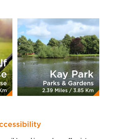
lf
se
Kay Park
rse
Parks & Gardens
 Km
2.39 Miles / 3.85 Km
ccessibility