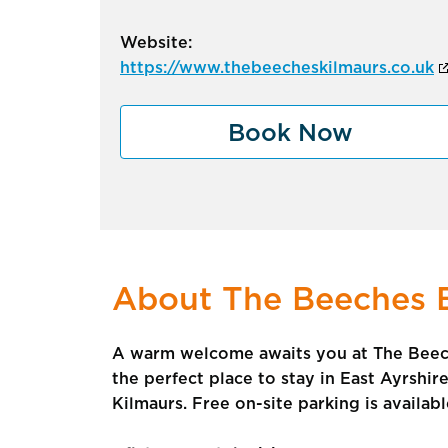
Website:
https://www.thebeecheskilmaurs.co.uk
Book Now
About The Beeches 
A warm welcome awaits you at The Beech
the perfect place to stay in East Ayrshir
Kilmaurs. Free on-site parking is availab