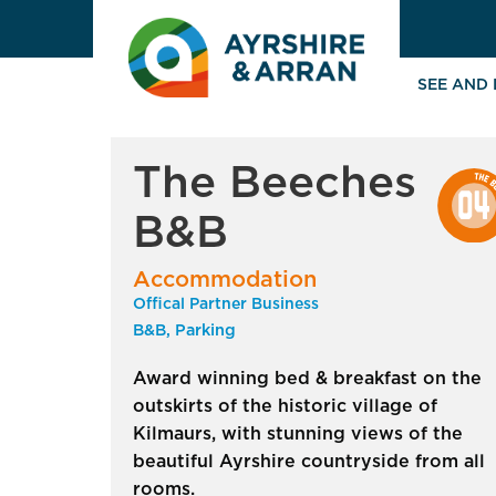
SEE AND
The Beeches
B&B
Accommodation
Offical Partner Business
B&B, Parking
Award winning bed & breakfast on the
outskirts of the historic village of
Kilmaurs, with stunning views of the
beautiful Ayrshire countryside from all
rooms.