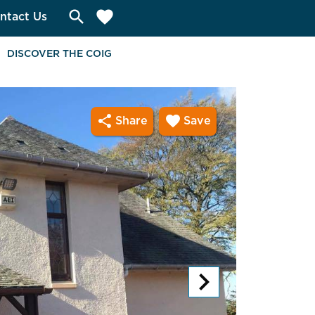
search
favorite
ntact Us
DISCOVER THE COIG
share
favorite
Share
Save
chevron_right