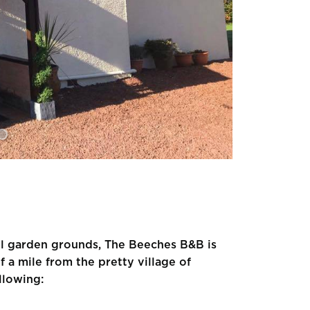
el garden grounds, The Beeches B&B is
f a mile from the pretty village of
llowing: