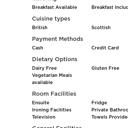
Breakfast Available
Breakfast Inclu
Cuisine types
British
Scottish
Payment Methods
Cash
Credit Card
Dietary Options
Dairy Free
Gluten Free
Vegetarian Meals
available
Room Facilities
Ensuite
Fridge
Ironing Facilities
Private Bathro
Television
Towels Provide