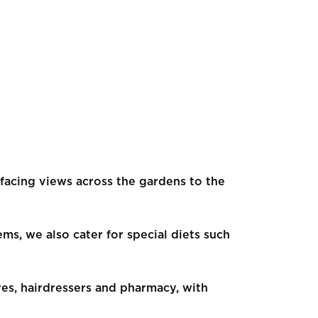
facing views across the gardens to the
ems, we also cater for special diets such
res, hairdressers and pharmacy, with