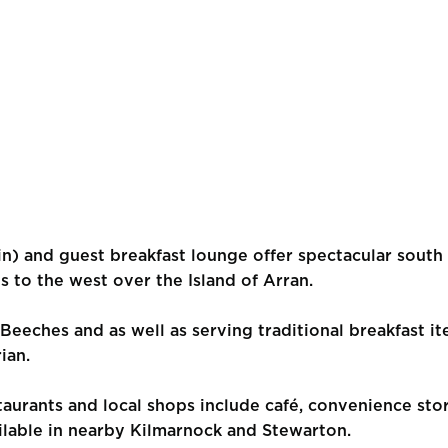
n) and guest breakfast lounge offer spectacular south 
s to the west over the Island of Arran.
 Beeches and as well as serving traditional breakfast it
ian.
staurants and local shops include café, convenience sto
ilable in nearby Kilmarnock and Stewarton.