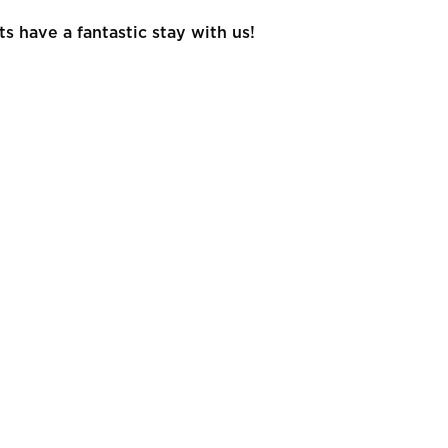
 have a fantastic stay with us!