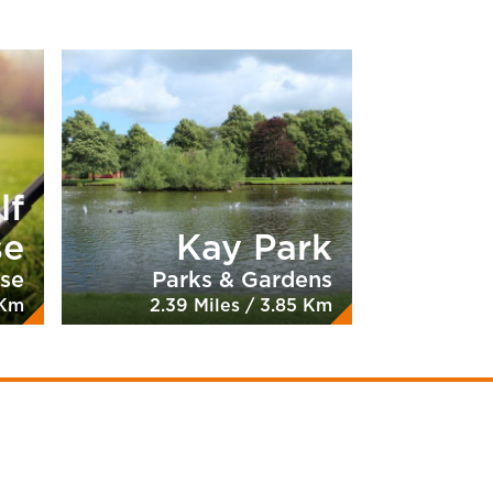
lf
se
Kay Park
rse
Parks & Gardens
 Km
2.39 Miles / 3.85 Km