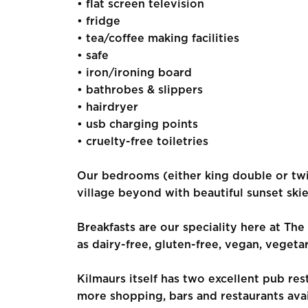
• flat screen television
• fridge
• tea/coffee making facilities
• safe
• iron/ironing board
• bathrobes & slippers
• hairdryer
• usb charging points
• cruelty-free toiletries
Our bedrooms (either king double or twi
village beyond with beautiful sunset skie
Breakfasts are our speciality here at The
as dairy-free, gluten-free, vegan, vegetar
Kilmaurs itself has two excellent pub re
more shopping, bars and restaurants ava