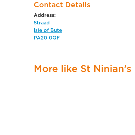
Contact Details
Address:
Straad
Isle of Bute
PA20 0QF
More like St Ninian’s