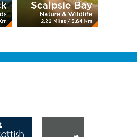
ck
Scalpsie Bay
nds
Nature & Wildlife
 Km
2.26 Miles / 3.64 Km