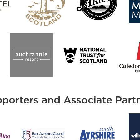
porters and Associate Part