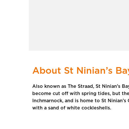
About St Ninian’s Ba
Also known as The Straad, St Ninian’s Bay
become cut off with spring tides, but t
Inchmarnock, and is home to St Ninian’s 
with a sand of white cockleshells.