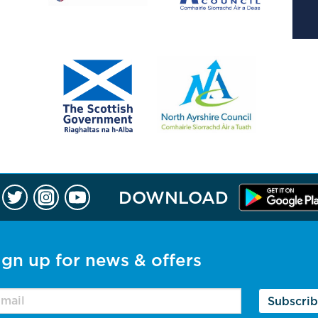
DOWNLOAD
ign up for news & offers
Subscri