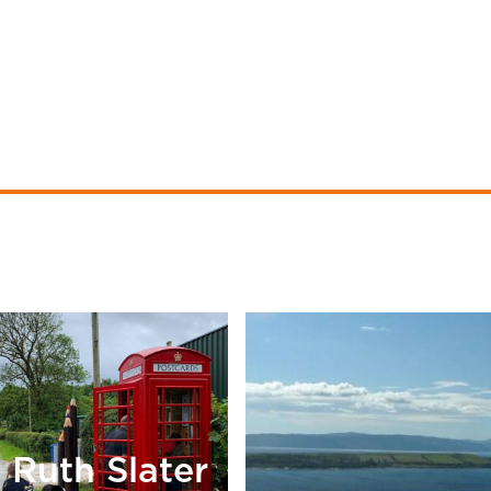
Ruth Slater