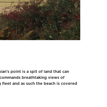
an’s point is a spit of land that can
ay commands breathtaking views of
g fleet and as such the beach is covered