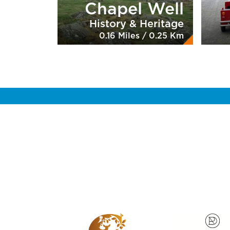
Chapel Well
History & Heritage
0.16 Miles / 0.25 Km