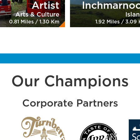
Artist
Inchmarno
Arts & Culture
Isla
0.81 Miles / 1.30 Km
1.92 Miles / 3.09
Our Champions
Corporate Partners