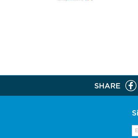
SHARE
S