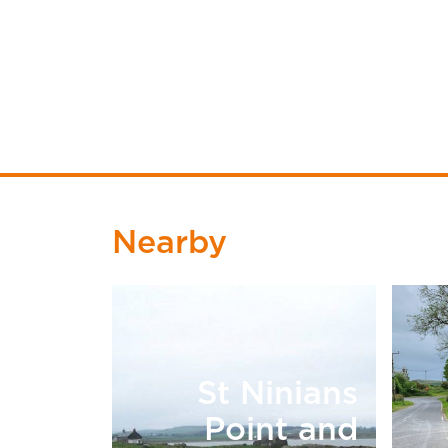
Nearby
St Ninians
Point and