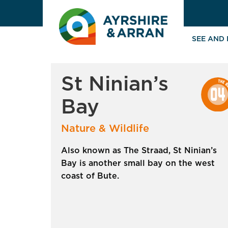
SEE AND
St Ninian’s
Bay
Nature & Wildlife
Also known as The Straad, St Ninian’s
Bay is another small bay on the west
coast of Bute.