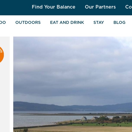
Find Your Balance
Our Partners
Co
 DO
OUTDOORS
EAT AND DRINK
STAY
BLOG