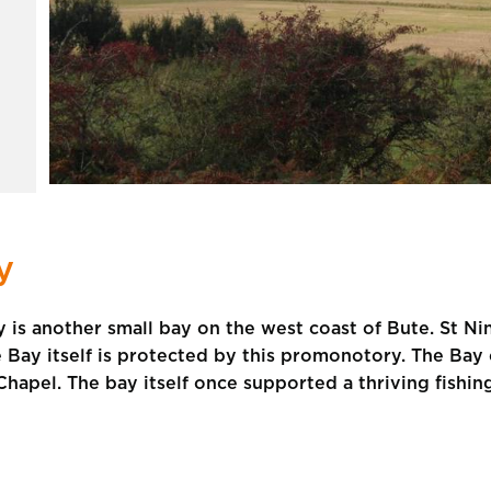
y
 is another small bay on the west coast of Bute. St Nini
he Bay itself is protected by this promonotory. The B
Chapel. The bay itself once supported a thriving fishin