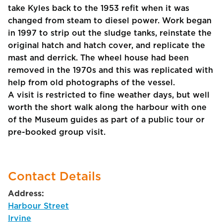
take Kyles back to the 1953 refit when it was
changed from steam to diesel power. Work began
in 1997 to strip out the sludge tanks, reinstate the
original hatch and hatch cover, and replicate the
mast and derrick. The wheel house had been
removed in the 1970s and this was replicated with
help from old photographs of the vessel.
A visit is restricted to fine weather days, but well
worth the short walk along the harbour with one
of the Museum guides as part of a public tour or
pre-booked group visit.
Contact Details
Address:
Harbour Street
Irvine