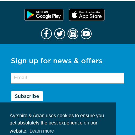
Sign up for news & offers
Subscribe
Contribute to Ayrshire & Arran
Ayrshire & Arran uses cookies to ensure you
Privacy Policy
get absolutely the best experience on our
website.
Learn more
Contact Us