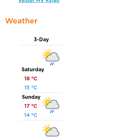
Vessel MV Kyles
Weather
3-Day
Saturday
18 ℃
15 ℃
Sunday
17 ℃
14 ℃