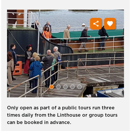
share
favorite
Only open as part of a public tours run three
times daily from the Linthouse or group tours
can be booked in advance.