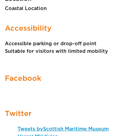
Coastal Location
Accessibility
Accessible parking or drop-off point
Suitable for visitors with limited mobility
Facebook
Twitter
Tweets byScottish Maritime Museum