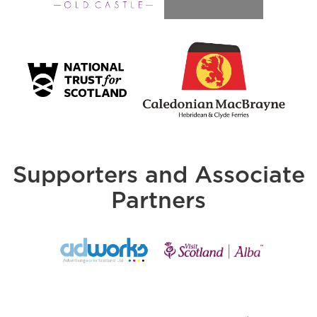
Supporters and Associate
Partners