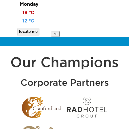
Monday
18 ℃
12 ℃
locate me
℉
Our Champions
Corporate Partners