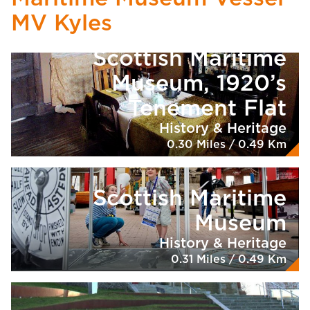
MV Kyles
Scottish Maritime
Museum, 1920’s
Tenement Flat
History & Heritage
0.30 Miles / 0.49 Km
Scottish Maritime
Museum
History & Heritage
0.31 Miles / 0.49 Km