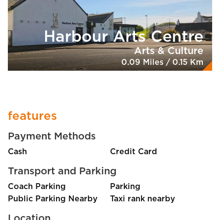
Harbour Arts Centre
Arts & Culture
0.09 Miles / 0.15 Km
features
Payment Methods
Cash
Credit Card
Transport and Parking
Coach Parking
Parking
Public Parking Nearby
Taxi rank nearby
Location