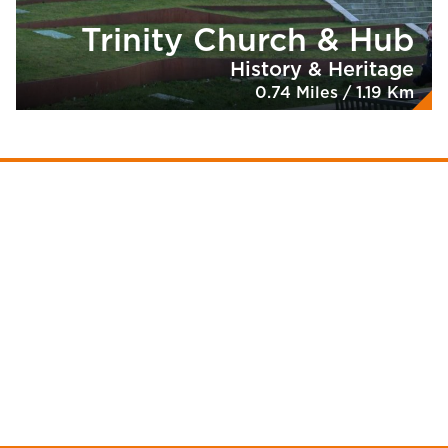
Trinity Church & Hub
History & Heritage
0.74 Miles / 1.19 Km