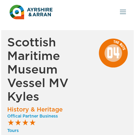
Scottish
Maritime
Museum
Vessel MV
Kyles
History & Heritage
Offical Partner Business
star_rate
star_rate
star_rate
star_rate
Tours