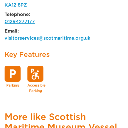
KA12 8PZ
Telephone:
01294277177
Email:
visitorservices@scotmaritime.org.uk
Key Features
local_parking
local_parking
accessible_forward
Parking
Accessible
Parking
More like Scottish
Maritime Museum Vessel