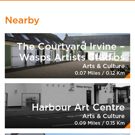
Nearby
The Courtyard Irvine –
Wasps Artists Studios
Arts & Culture
0.07 Miles / 0.12 Km
Harbour Art Centre
Arts & Culture
0.09 Miles / 0.15 Km