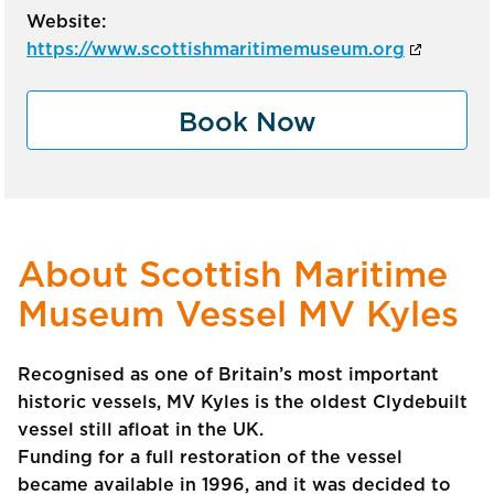
Website:
https://www.scottishmaritimemuseum.org
Book Now
About Scottish Maritime
Museum Vessel MV Kyles
Recognised as one of Britain’s most important
historic vessels, MV Kyles is the oldest Clydebuilt
vessel still afloat in the UK.
Funding for a full restoration of the vessel
became available in 1996, and it was decided to