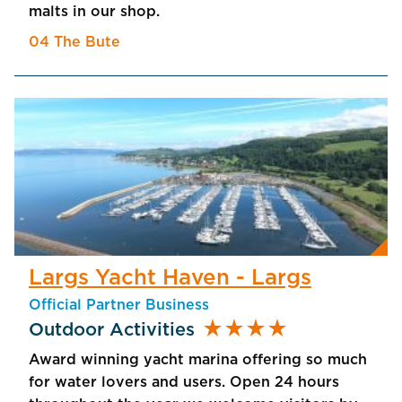
malts in our shop.
04 The Bute
Largs Yacht Haven - Largs
Official Partner Business
star_rate
star_rate
star_rate
star_rate
Outdoor Activities
Award winning yacht marina offering so much
for water lovers and users. Open 24 hours