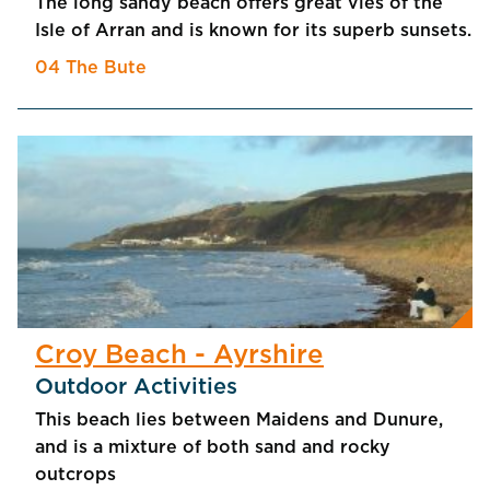
The long sandy beach offers great vies of the
Isle of Arran and is known for its superb sunsets.
04 The Bute
Croy Beach - Ayrshire
Outdoor Activities
This beach lies between Maidens and Dunure,
and is a mixture of both sand and rocky
outcrops