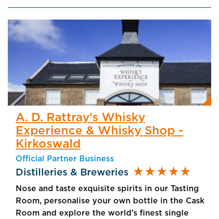
A. D. Rattray's Whisky
Experience & Whisky Shop -
Kirkoswald
Official Partner Business
star_rate
star_rate
star_rate
star_rate
star_rate
Distilleries & Breweries
Nose and taste exquisite spirits in our Tasting
Room, personalise your own bottle in the Cask
Room and explore the world’s finest single