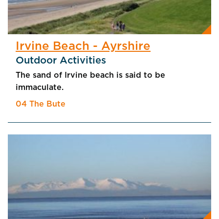
Irvine Beach - Ayrshire
Outdoor Activities
The sand of Irvine beach is said to be
immaculate.
04 The Bute