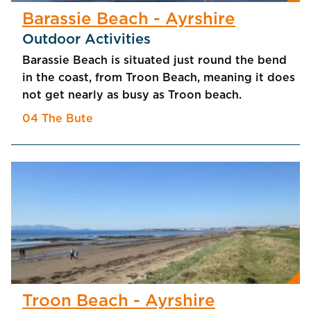
Barassie Beach - Ayrshire
Outdoor Activities
Barassie Beach is situated just round the bend
in the coast, from Troon Beach, meaning it does
not get nearly as busy as Troon beach.
04 The Bute
Troon Beach - Ayrshire