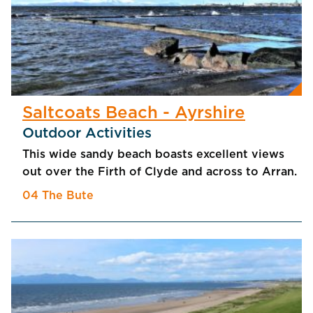
Saltcoats Beach - Ayrshire
Outdoor Activities
This wide sandy beach boasts excellent views
out over the Firth of Clyde and across to Arran.
04 The Bute