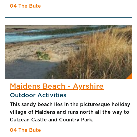
04 The Bute
Maidens Beach - Ayrshire
Outdoor Activities
This sandy beach lies in the picturesque holiday
village of Maidens and runs north all the way to
Culzean Castle and Country Park.
04 The Bute