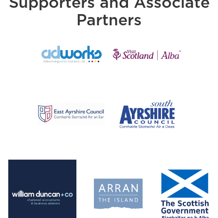
Supporters and Associate
Partners