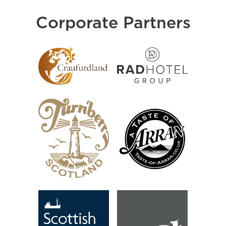
Corporate Partners