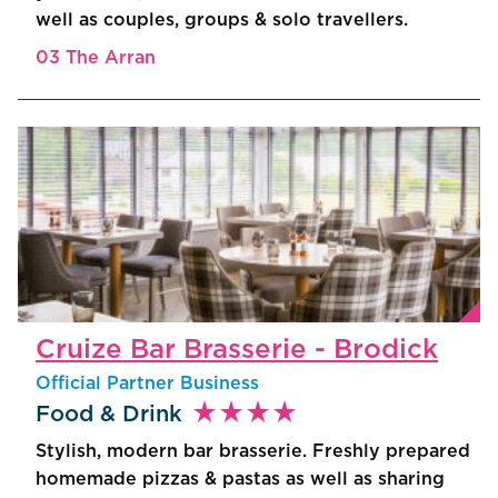
well as couples, groups & solo travellers.
03 The Arran
Cruize Bar Brasserie - Brodick
Official Partner Business
star_rate
star_rate
star_rate
star_rate
Food & Drink
Stylish, modern bar brasserie. Freshly prepared
homemade pizzas & pastas as well as sharing