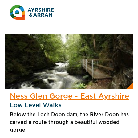
Ness Glen Gorge - East Ayrshire
Low Level Walks
Below the Loch Doon dam, the River Doon has
carved a route through a beautiful wooded
gorge.