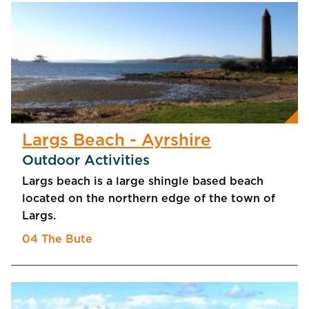
Largs Beach - Ayrshire
Outdoor Activities
Largs beach is a large shingle based beach
located on the northern edge of the town of
Largs.
04 The Bute