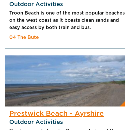
Outdoor Activities
Troon Beach is one of the most popular beaches
on the west coast as it boasts clean sands and
easy access by both train and bus.
04 The Bute
Prestwick Beach - Ayrshire
Outdoor Activities