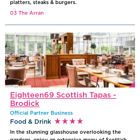
platters, steaks & burgers.
03 The Arran
Eighteen69 Scottish Tapas -
Brodick
Official Partner Business
star_rate
star_rate
star_rate
star_rate
Food & Drink
In the stunning glasshouse overlooking the