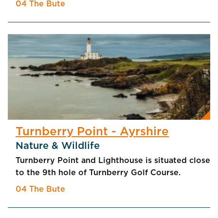
04 The Bute
Turnberry Point - Ayrshire
Nature & Wildlife
Turnberry Point and Lighthouse is situated close
to the 9th hole of Turnberry Golf Course.
04 The Bute