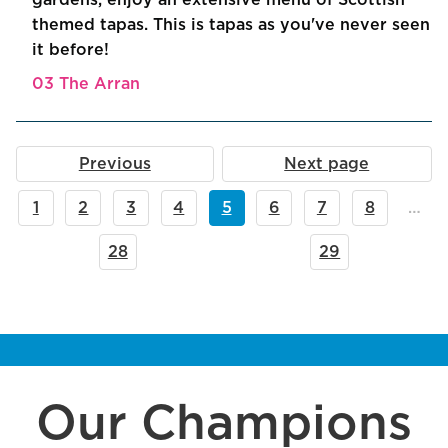
gardens, enjoy an extensive menu of Scottish
themed tapas. This is tapas as you've never seen
it before!
03 The Arran
Previous
Next page
1
2
3
4
5
6
7
8
…
28
29
Our Champions