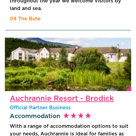
throughout the year we welcome visitors by
land and sea.
04 The Bute
Auchrannie Resort - Brodick
Official Partner Business
star_rate
star_rate
star_rate
star_rate
Accommodation
With a range of accommodation options to suit
your needs, Auchrannie is ideal for families as