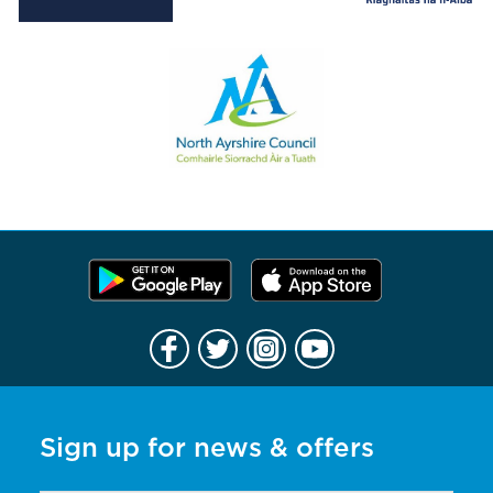
Sign up for news & offers