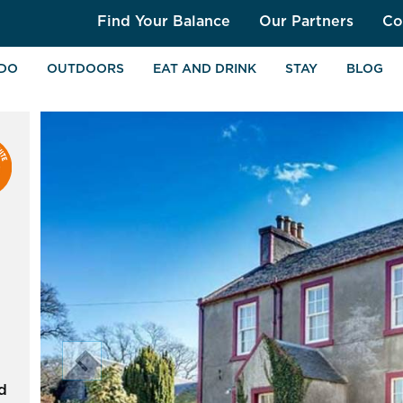
Find Your Balance
Our Partners
Co
 DO
OUTDOORS
EAT AND DRINK
STAY
BLOG
chevron_left
d