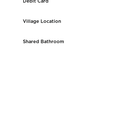
Debit Card
Village Location
Shared Bathroom