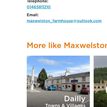
Telephone:
01465811210
Email:
maxwelston_farmhouse@outlook.com
More like Maxwelst
Dailly
Towns & Villages