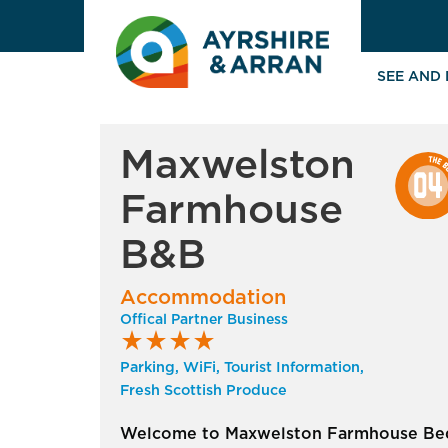
SEE AND
Maxwelston
Farmhouse
B&B
Accommodation
Offical Partner Business
star_rate
star_rate
star_rate
star_rate
Parking, WiFi, Tourist Information,
Fresh Scottish Produce
Welcome to Maxwelston Farmhouse Be