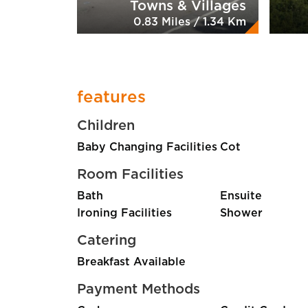
Towns & Villages
0.83 Miles / 1.34 Km
features
Children
Baby Changing Facilities
Cot
Room Facilities
Bath
Ensuite
Ironing Facilities
Shower
Catering
Breakfast Available
Payment Methods