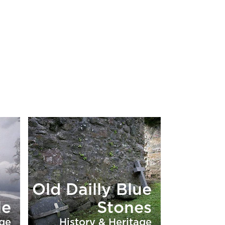
Old Dailly Blue
le
Stones
age
History & Heritage