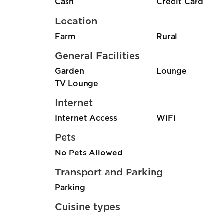
Cash
Credit Card
Location
Farm
Rural
General Facilities
Garden
Lounge
TV Lounge
Internet
Internet Access
WiFi
Pets
No Pets Allowed
Transport and Parking
Parking
Cuisine types