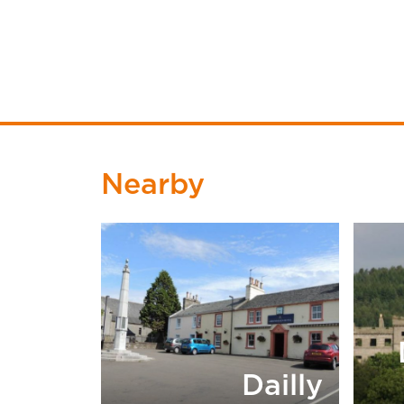
Nearby
Dailly