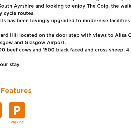
 South Ayrshire and looking to enjoy The Coig, the walki
y cycle routes.
s has been lovingly upgraded to modernise facilities 
ard Hill located on the door step with views to Ailsa C
lasgow and Glasgow Airport.
0 beef cows and 1500 black faced and cross sheep, 4 
our stay.
 Features
local_parking
Parking