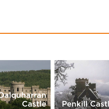
Dalquharran
Castle
Penkill Cast