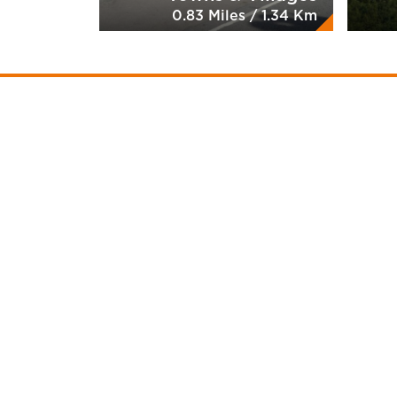
0.83 Miles / 1.34 Km