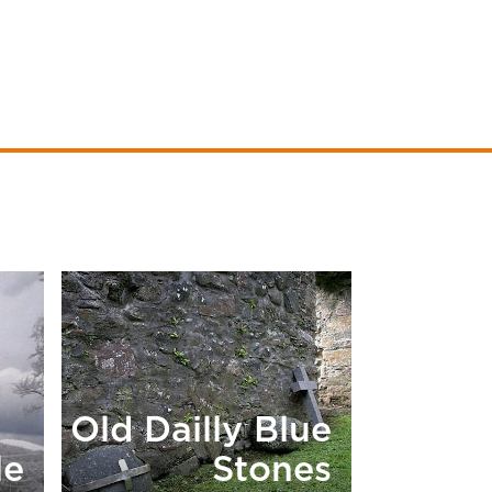
Old Dailly Blue
le
Stones