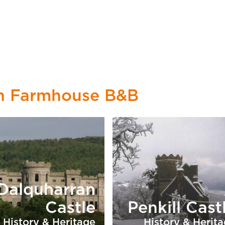
on Farmhouse B&B
Dalquharran
Castle
Penkill Cast
History & Heritage
History & Herit