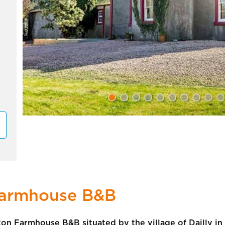
Farmhouse B&B
on Farmhouse B&B situated by the village of Dailly in 