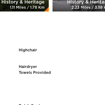
History & Heritage
History & Herit
1.11 Miles / 1.78 Km
2.23 Miles / 3.58
Highchair
Hairdryer
Towels Provided