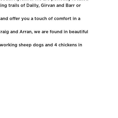
ng trails of Dailly, Girvan and Barr or
and offer you a touch of comfort in a
raig and Arran, we are found in beautiful
working sheep dogs and 4 chickens in