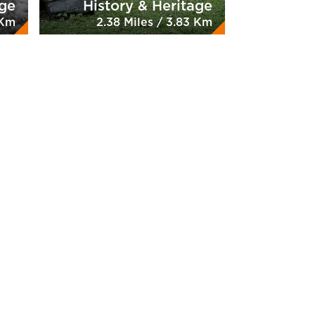
age
History & Heritage
 Km
2.38 Miles / 3.83 Km