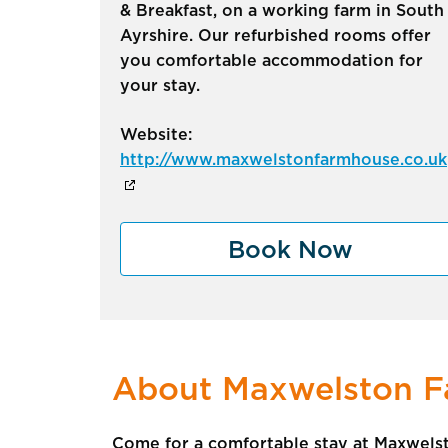
& Breakfast, on a working farm in South
Ayrshire. Our refurbished rooms offer
you comfortable accommodation for
your stay.
Website:
http://www.maxwelstonfarmhouse.co.uk
Book Now
About Maxwelston 
Come for a comfortable stay at Maxwelst