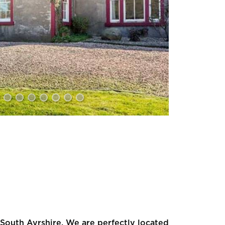
South Ayrshire. We are perfectly located