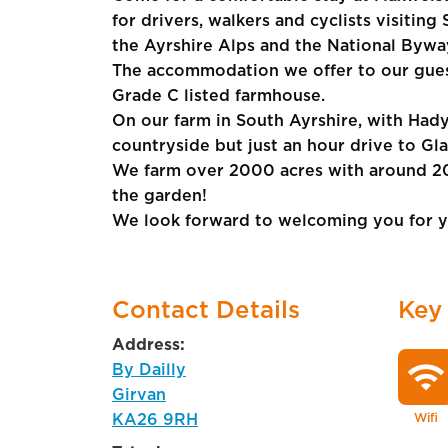
for drivers, walkers and cyclists visiting
the Ayrshire Alps and the National Bywa
The accommodation we offer to our guest
Grade C listed farmhouse.
On our farm in South Ayrshire, with Hady
countryside but just an hour drive to G
We farm over 2000 acres with around 20
the garden!
We look forward to welcoming you for y
Contact Details
Key
Address:
wifi
By Dailly
Girvan
KA26 9RH
Wifi