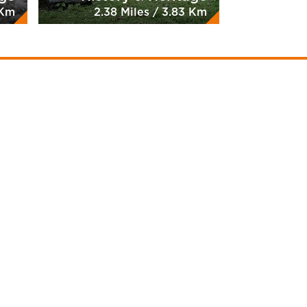
 Km
2.38 Miles / 3.83 Km