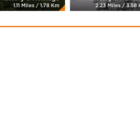
1.11 Miles / 1.78 Km
2.23 Miles / 3.58