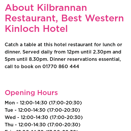
About Kilbrannan
Restaurant, Best Western
Kinloch Hotel
Catch a table at this hotel restaurant for lunch or
dinner. Served daily from 12pm until 2.30pm and
5pm until 8.30pm. Dinner reservations essential,
call to book on 01770 860 444
Opening Hours
Mon - 12:00-14:30 (17:00-20:30)
Tue - 12:00-14:30 (17:00-20:30)
Wed - 12:00-14:30 (17:00-20:30)
Thu - 12:00-14:30 (17:00-20:30)