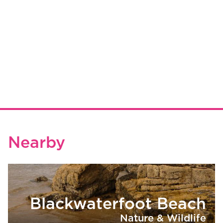
Nearby
Blackwaterfoot Beach
Nature & Wildlife