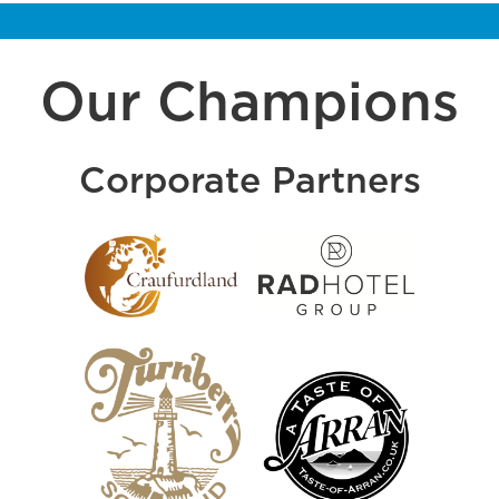
Our Champions
Corporate Partners