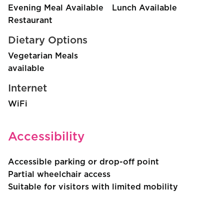
Evening Meal Available
Lunch Available
Restaurant
Dietary Options
Vegetarian Meals
available
Internet
WiFi
Accessibility
Accessible parking or drop-off point
Partial wheelchair access
Suitable for visitors with limited mobility