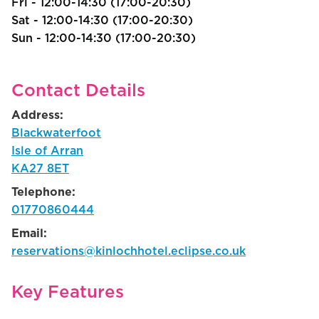
Fri - 12:00-14:30 (17:00-20:30)
Sat - 12:00-14:30 (17:00-20:30)
Sun - 12:00-14:30 (17:00-20:30)
Contact Details
Address:
Blackwaterfoot
Isle of Arran
KA27 8ET
Telephone:
01770860444
Email:
reservations@kinlochhotel.eclipse.co.uk
Key Features