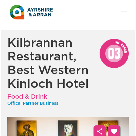
Kilbrannan
Restaurant,
Best Western
Kinloch Hotel
Food & Drink
Offical Partner Business
share
favorite