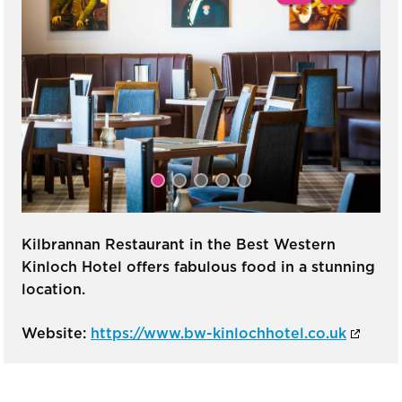
Kilbrannan Restaurant in the Best Western
Kinloch Hotel offers fabulous food in a stunning
location.
Website:
https://www.bw-kinlochhotel.co.uk