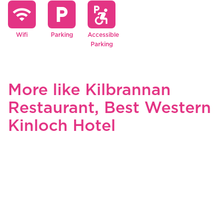
wifi
local_parking
local_parking
accessible_forward
Wifi
Parking
Accessible
Parking
More like Kilbrannan
Restaurant, Best Western
Kinloch Hotel