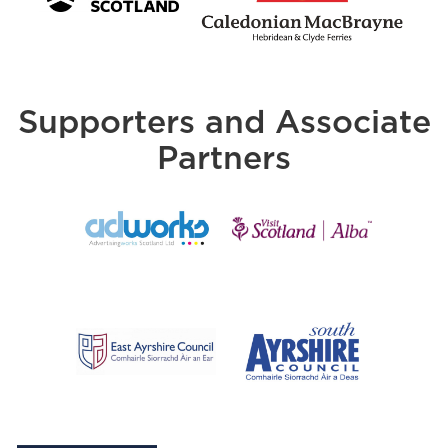
Supporters and Associate
Partners