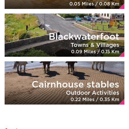
0.05 Miles / 0.08 Km
Blackwaterfoot
Towns & Villages
0.09 Miles / 0.15 Km
Cairnhouse stables
Outdoor Activities
0.22 Miles / 0.35 Km