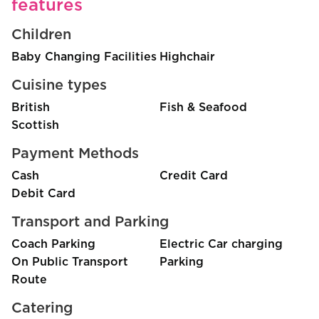
features
Children
Baby Changing Facilities
Highchair
Cuisine types
British
Fish & Seafood
Scottish
Payment Methods
Cash
Credit Card
Debit Card
Transport and Parking
Coach Parking
Electric Car charging
On Public Transport
Parking
Route
Catering