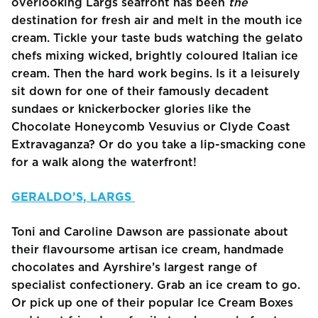
overlooking Largs seafront has been
the
destination for fresh air and melt in the mouth ice
cream. Tickle your taste buds watching the gelato
chefs mixing wicked, brightly coloured Italian ice
cream. Then the hard work begins. Is it a leisurely
sit down for one of their famously decadent
sundaes or knickerbocker glories like the
Chocolate Honeycomb Vesuvius or Clyde Coast
Extravaganza? Or do you take a lip-smacking cone
for a walk along the waterfront!
GERALDO’S, LARGS
Toni and Caroline Dawson are passionate about
their flavoursome artisan ice cream, handmade
chocolates and Ayrshire’s largest range of
specialist confectionery. Grab an ice cream to go.
Or pick up one of their popular Ice Cream Boxes