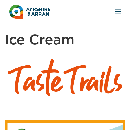
Ice Cream