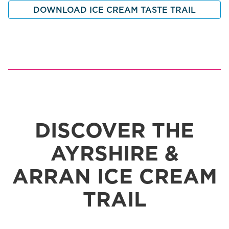
DOWNLOAD ICE CREAM TASTE TRAIL
DISCOVER THE
AYRSHIRE &
ARRAN ICE CREAM
TRAIL