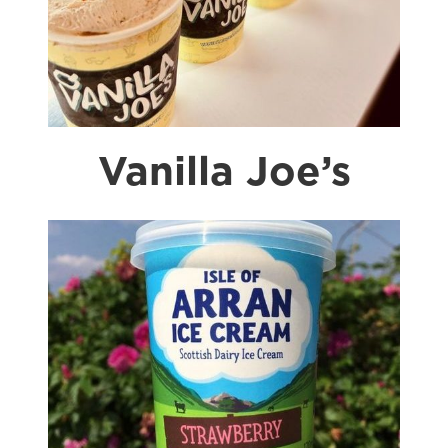
Vanilla Joe’s