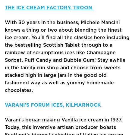
THE ICE CREAM FACTORY, TROON
With 30 years in the business, Michele Mancini
knows a thing or two about blending the finest
ice cream. You’ll find all the classics here including
the bestselling Scottish Tablet through to a
rainbow of scrumptious ices like Champagne
Sorbet, Puff Candy and Bubble Gum! Stay awhile
in the family run shop and choose from sweets
stacked high in large jars in the good old
fashioned way as well as yummy homemade
chocolates.
VARANI’S FORUM ICES, KILMARNOCK
Varani’s began making Vanilla ice cream in 1937.
Today, this inventive artisan producer boasts
Scotland’s biggest selection of Italian ice cream