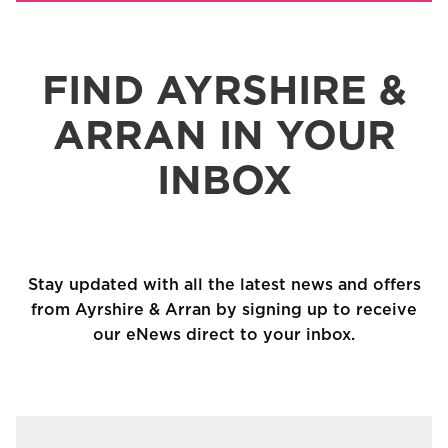
FIND AYRSHIRE &
ARRAN IN YOUR
INBOX
Stay updated with all the latest news and offers
from Ayrshire & Arran by signing up to receive
our eNews direct to your inbox.