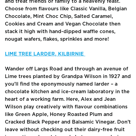
and treat friends or family to a heavenly feast.
Choose from flavours like Classic Vanilla, Belgian
Chocolate, Mint Choc Chip, Salted Caramel,
Cookies and Cream and Vegan Chocolate then
stack it high with hand-dipped waffle cones,
nougat wafers, flakes, sprinkles and more!
LIME TREE LARDER, KILBIRNIE
Wander off Largs Road and through an avenue of
Lime trees planted by Grandpa Wilson in 1927 and
you’ll find the eponymously named larder – a
chocolate kitchen and ice-cream laboratory in the
heart of a working farm. Here, Alex and Jean
Wilson play creatively with flavour combinations
like Green Apple, Honey Roasted Plum and
Cracked Black Pepper and Balsamic Vinegar. Don’t
leave without checking out their dairy-free fruit