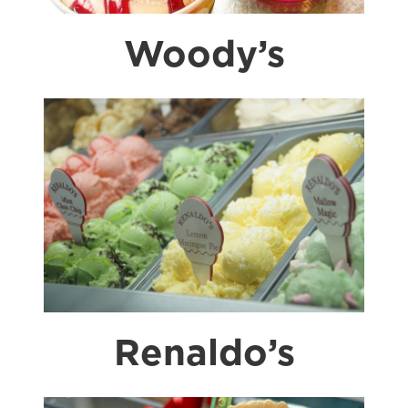
Woody’s
Renaldo’s