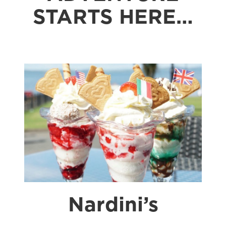
STARTS HERE…
Nardini’s