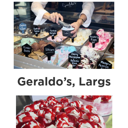
Geraldo’s, Largs