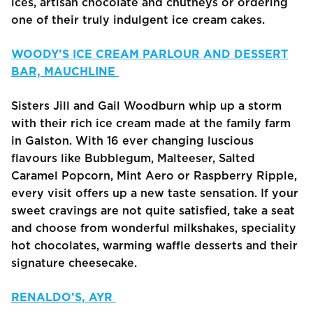
ices, artisan chocolate and chutneys or ordering
one of their truly indulgent ice cream cakes.
WOODY’S ICE CREAM PARLOUR AND DESSERT
BAR, MAUCHLINE
Sisters Jill and Gail Woodburn whip up a storm
with their rich ice cream made at the family farm
in Galston. With 16 ever changing luscious
flavours like Bubblegum, Malteeser, Salted
Caramel Popcorn, Mint Aero or Raspberry Ripple,
every visit offers up a new taste sensation. If your
sweet cravings are not quite satisfied, take a seat
and choose from wonderful milkshakes, speciality
hot chocolates, warming waffle desserts and their
signature cheesecake.
RENALDO’S, AYR