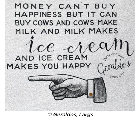
© Geraldos, Largs