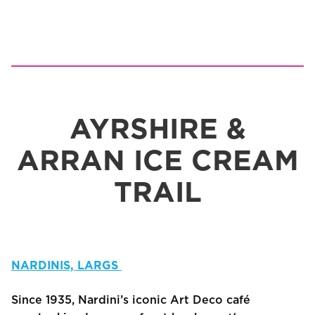
AYRSHIRE &
ARRAN ICE CREAM
TRAIL
NARDINIS, LARGS
Since 1935, Nardini’s iconic Art Deco café