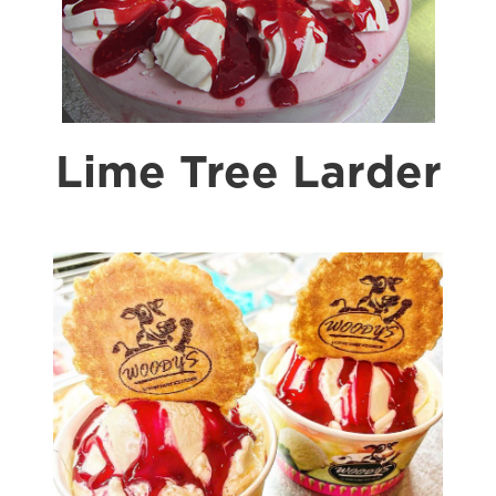
Lime Tree Larder