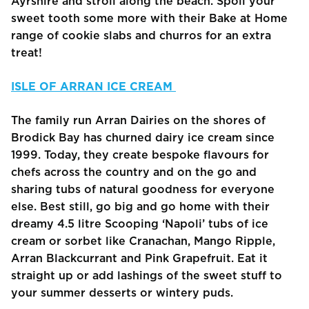
Ayrshire and stroll along the beach. Spoil your
sweet tooth some more with their Bake at Home
range of cookie slabs and churros for an extra
treat!
ISLE OF ARRAN ICE CREAM
The family run Arran Dairies on the shores of
Brodick Bay has churned dairy ice cream since
1999. Today, they create bespoke flavours for
chefs across the country and on the go and
sharing tubs of natural goodness for everyone
else. Best still, go big and go home with their
dreamy 4.5 litre Scooping ‘Napoli’ tubs of ice
cream or sorbet like Cranachan, Mango Ripple,
Arran Blackcurrant and Pink Grapefruit. Eat it
straight up or add lashings of the sweet stuff to
your summer desserts or wintery puds.