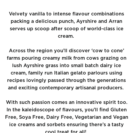
Velvety vanilla to intense flavour combinations
packing a delicious punch, Ayrshire and Arran
serves up scoop after scoop of world-class ice
cream.
Across the region you’ll discover ‘cow to cone’
farms pouring creamy milk from cows grazing on
lush Ayrshire grass into small batch dairy ice
cream, family run Italian gelato parlours using
recipes lovingly passed through the generations
and exciting contemporary artisanal producers.
With such passion comes an innovative spirit too.
In the kaleidoscope of flavours, you’ll find Gluten
Free, Soya Free, Dairy Free, Vegetarian and Vegan
ice creams and sorbets ensuring there’s a tasty
cool treat for all!