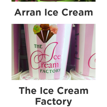
Arran Ice Cream
The Ice Cream
Factory