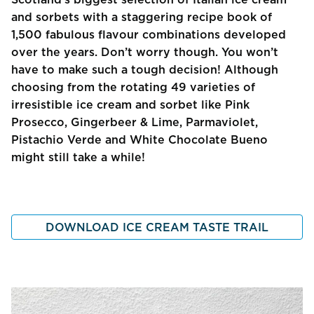
and sorbets with a staggering recipe book of
1,500 fabulous flavour combinations developed
over the years. Don’t worry though. You won’t
have to make such a tough decision! Although
choosing from the rotating 49 varieties of
irresistible ice cream and sorbet like Pink
Prosecco, Gingerbeer & Lime, Parmaviolet,
Pistachio Verde and White Chocolate Bueno
might still take a while!
DOWNLOAD ICE CREAM TASTE TRAIL