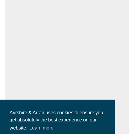
Ayrshire & Arran uses cookies to ensure you
get absolutely the best experience on our
website.
Learn more