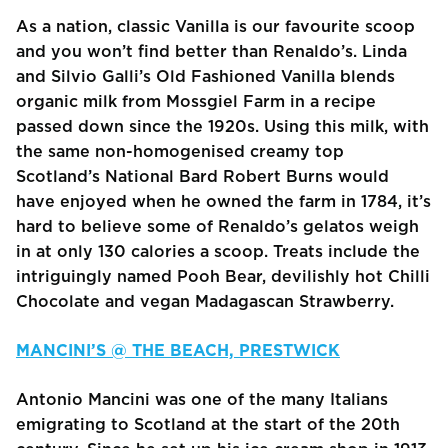
As a nation, classic Vanilla is our favourite scoop
and you won’t find better than Renaldo’s. Linda
and Silvio Galli’s Old Fashioned Vanilla blends
organic milk from Mossgiel Farm in a recipe
passed down since the 1920s. Using this milk, with
the same non-homogenised creamy top
Scotland’s National Bard Robert Burns would
have enjoyed when he owned the farm in 1784, it’s
hard to believe some of Renaldo’s gelatos weigh
in at only 130 calories a scoop. Treats include the
intriguingly named Pooh Bear, devilishly hot Chilli
Chocolate and vegan Madagascan Strawberry.
MANCINI’S @ THE BEACH, PRESTWICK
Antonio Mancini was one of the many Italians
emigrating to Scotland at the start of the 20th