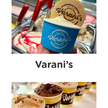
Varani’s