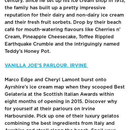
century. Since he set up his ice cream shop in 1913,
the family has built up a pretty impressive
reputation for their dairy and non-dairy ice cream
and their fresh fruit sorbets. Drop by their beach
café for mouth-watering flavours like Cherries n’
Cream, Pineapple Cheesecake, Toffee Rippled
Earthquake Crumble and the intriguingly named
Teddy’s Honey Pot.
VANILLA JOE’S PARLOUR, IRVINE
Marco Edge and Cheryl Lamont burst onto
Ayrshire’s ice cream map when they scooped Best
Gelateria at the Scottish Italian Awards within
eight months of opening in 2015. Discover why
for yourself at their parlours on Irvine
Harbourside. Pick up one of their luxury gelatos
combining the best ingredients from Italy and