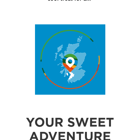
YOUR SWEET
ADVENTURE