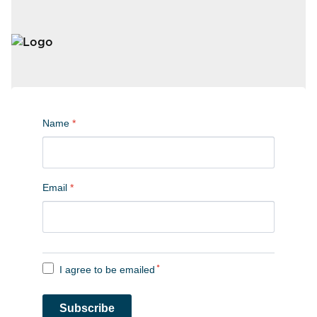
Name
*
Email
*
I agree to be emailed
*
Subscribe