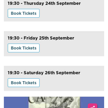
19:30 - Thursday 24th September
Book Tickets
19:30 - Friday 25th September
Book Tickets
19:30 - Saturday 26th September
Book Tickets