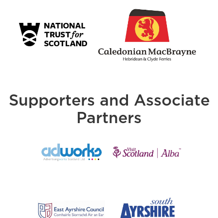
Supporters and Associate
Partners