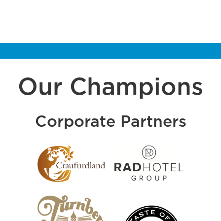
Our Champions
Corporate Partners