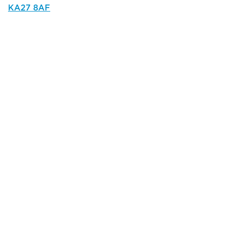
KA27 8AF