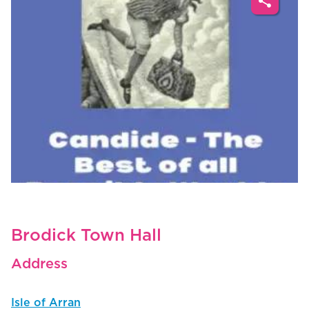
share
Brodick Town Hall
Address
Isle of Arran