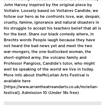
John Harvey inspired by the original piece by
Voltaire. Loosely based on Voltaires Candide, we
follow our hero as he confronts love, war, despair,
cruelty, famine, ignorance and natural disasters in
his struggle to accept his teachers belief that all is
for the best. Share our black comedy where, in
Brechts words People laugh because they have
not heard the bad news yet and meet the two
war-mongers, the one-buttocked woman, the
short-sighted army, the volcano family and
Professor Pangloss, Candide's tutor, who might
well be speaking of the world we live in today.
More info about theMcLellan Arts Festival is
available here
[https://www.arrantheatreandarts.co.uk/mclellan-
festival]. Admission 10 (Under 18s free)