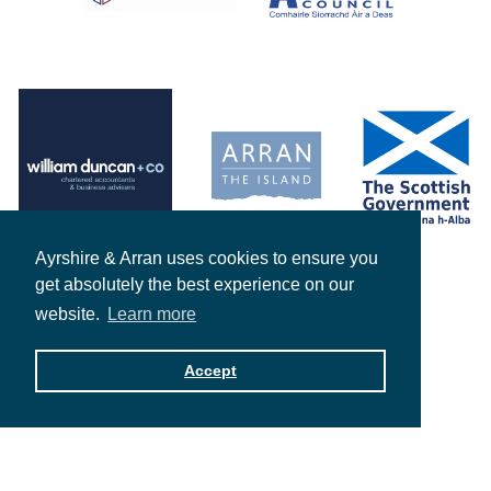
Ayrshire & Arran uses cookies to ensure you
get absolutely the best experience on our
website.
Learn more
Accept