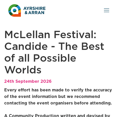
McLellan Festival:
Candide - The Best
of all Possible
Worlds
24th September 2026
Every effort has been made to verify the accuracy
of the event information but we recommend
contacting the event organisers before attending.
A Community Production written and devised by