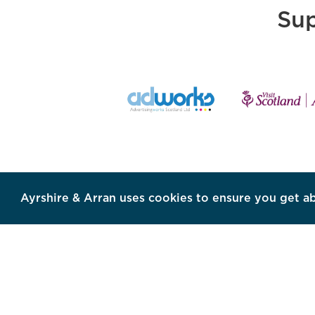
Sup
Ayrshire & Arran uses cookies to ensure you get a
SHARE