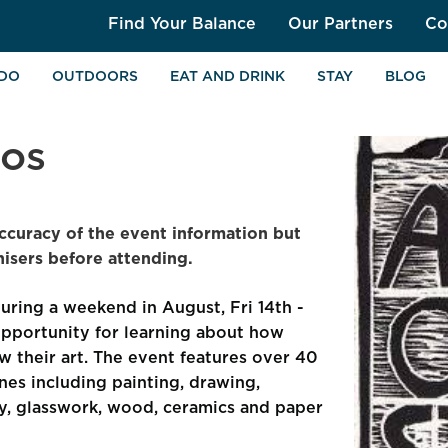
Find Your Balance
Our Partners
Co
 DO
OUTDOORS
EAT AND DRINK
STAY
BLOG
ios
ccuracy of the event information but
sers before attending.
during a weekend in August, Fri 14th -
pportunity for learning about how
w their art. The event features over 40
lines including painting, drawing,
ery, glasswork, wood, ceramics and paper