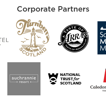
Corporate Partners