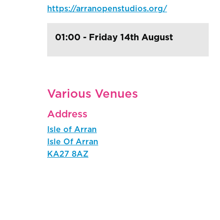
https://arranopenstudios.org/
01:00 - Friday 14th August
Various Venues
Address
Isle of Arran
Isle Of Arran
KA27 8AZ