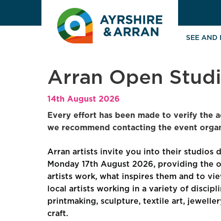
SEE AND
Arran Open Stud
14th August 2026
Every effort has been made to verify the a
we recommend contacting the event organi
Arran artists invite you into their studios 
Monday 17th August 2026, providing the o
artists work, what inspires them and to vie
local artists working in a variety of discip
printmaking, sculpture, textile art, jewell
craft.