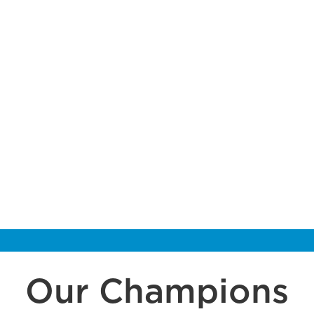
Our Champions