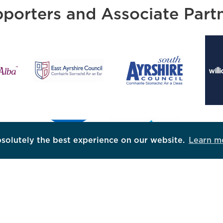
porters and Associate Part
bsolutely the best experience on our website.
Learn m
DOWNLOAD