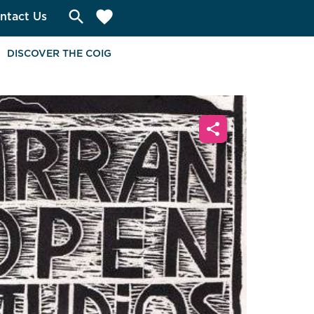
search
favorite
ntact Us
DISCOVER THE COIG
share