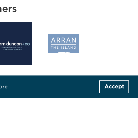
ners
Accept
ore