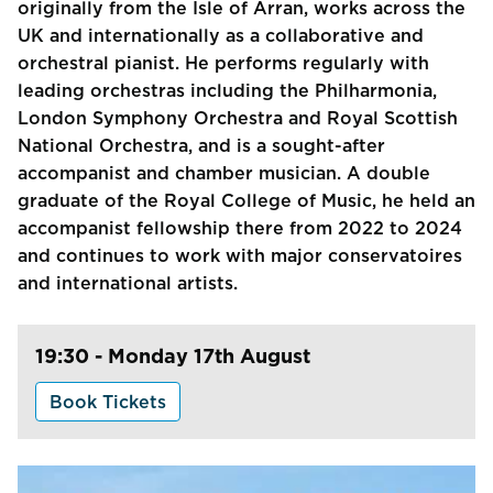
originally from the Isle of Arran, works across the
UK and internationally as a collaborative and
orchestral pianist. He performs regularly with
leading orchestras including the Philharmonia,
London Symphony Orchestra and Royal Scottish
National Orchestra, and is a sought-after
accompanist and chamber musician. A double
graduate of the Royal College of Music, he held an
accompanist fellowship there from 2022 to 2024
and continues to work with major conservatoires
and international artists.
19:30 - Monday 17th August
Book Tickets