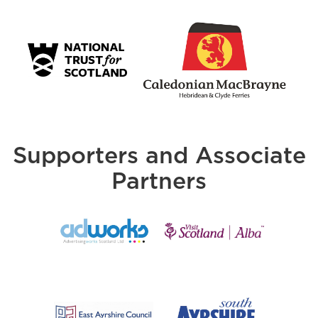
Supporters and Associate
Partners