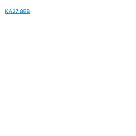
KA27 8EB