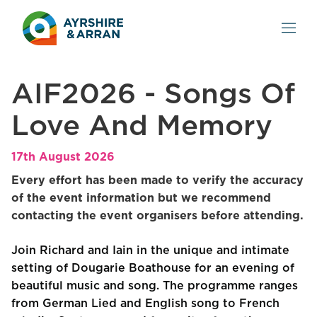
AIF2026 - Songs Of
Love And Memory
17th August 2026
Every effort has been made to verify the accuracy
of the event information but we recommend
contacting the event organisers before attending.
Join Richard and Iain in the unique and intimate
setting of Dougarie Boathouse for an evening of
beautiful music and song. The programme ranges
from German Lied and English song to French