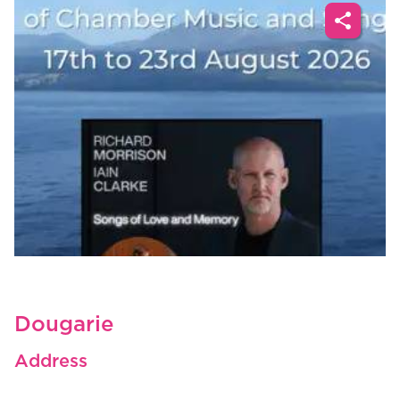
share
Dougarie
Address