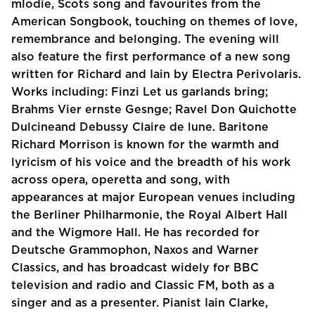
mlodie, Scots song and favourites from the
American Songbook, touching on themes of love,
remembrance and belonging. The evening will
also feature the first performance of a new song
written for Richard and Iain by Electra Perivolaris.
Works including: Finzi Let us garlands bring;
Brahms Vier ernste Gesnge; Ravel Don Quichotte
Dulcineand Debussy Claire de lune. Baritone
Richard Morrison is known for the warmth and
lyricism of his voice and the breadth of his work
across opera, operetta and song, with
appearances at major European venues including
the Berliner Philharmonie, the Royal Albert Hall
and the Wigmore Hall. He has recorded for
Deutsche Grammophon, Naxos and Warner
Classics, and has broadcast widely for BBC
television and radio and Classic FM, both as a
singer and as a presenter. Pianist Iain Clarke,