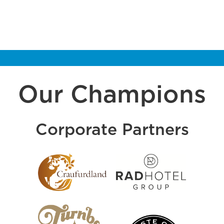
Our Champions
Corporate Partners