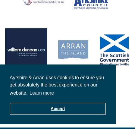
Ayrshire & Arran uses cookies to ensure you
get absolutely the best experience on our
website.
Learn more
Accept