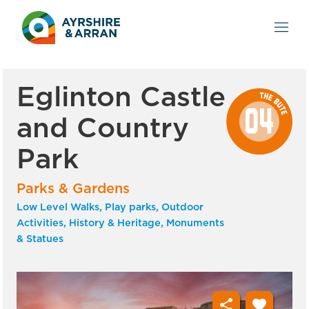
Eglinton Castle
and Country
Park
Parks & Gardens
Low Level Walks, Play parks, Outdoor
Activities, History & Heritage, Monuments
& Statues
share
favorite