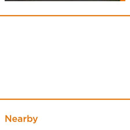
Nearby