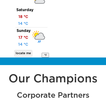
Saturday
18 ℃
14 ℃
Sunday
17 ℃
14 ℃
locate me
℉
Our Champions
Corporate Partners