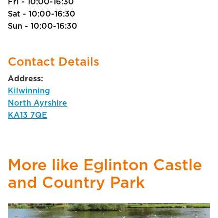
Fri - 10:00-16:30
Sat - 10:00-16:30
Sun - 10:00-16:30
Contact Details
Address:
Kilwinning
North Ayrshire
KA13 7QE
More like Eglinton Castle
and Country Park