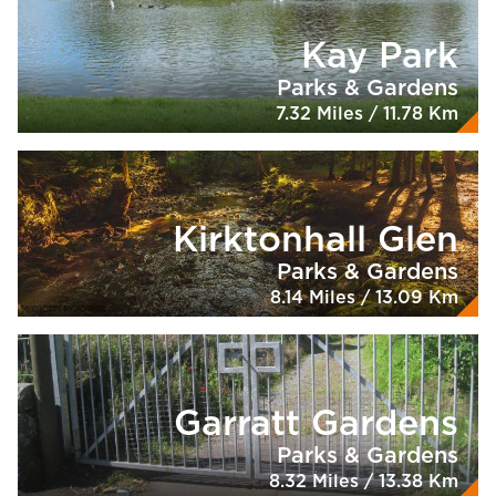
Kay Park
Parks & Gardens
7.32 Miles / 11.78 Km
Kirktonhall Glen
Parks & Gardens
8.14 Miles / 13.09 Km
Garratt Gardens
Parks & Gardens
8.32 Miles / 13.38 Km