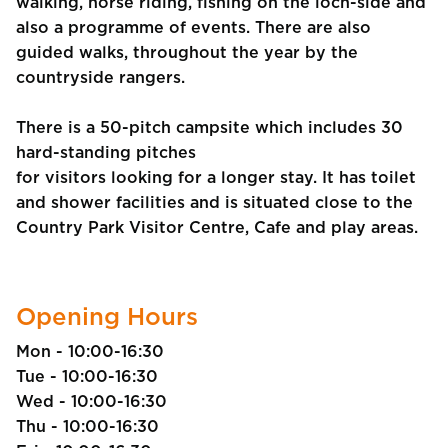
walking, horse riding, fishing on the loch-side and
also a programme of events. There are also
guided walks, throughout the year by the
countryside rangers.
There is a 50-pitch campsite which includes 30
hard-standing pitches
for visitors looking for a longer stay. It has toilet
and shower facilities and is situated close to the
Country Park Visitor Centre, Cafe and play areas.
Opening Hours
Mon - 10:00-16:30
Tue - 10:00-16:30
Wed - 10:00-16:30
Thu - 10:00-16:30