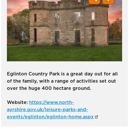
Eglinton Country Park is a great day out for all
of the family, with a range of activities set out
over the huge 400 hectare ground.
Website:
https://www.north-
ayrshire.gov.uk/leisure-parks-and-
events/eglinton/eglinton-home.aspx