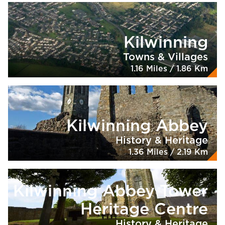
Kilwinning
Towns & Villages
1.16 Miles / 1.86 Km
Kilwinning Abbey
History & Heritage
1.36 Miles / 2.19 Km
Kilwinning Abbey Tower
Heritage Centre
History & Heritage