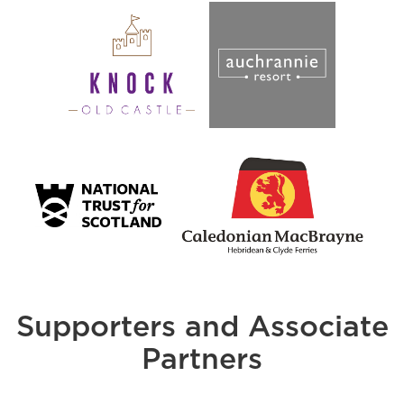
Supporters and Associate
Partners