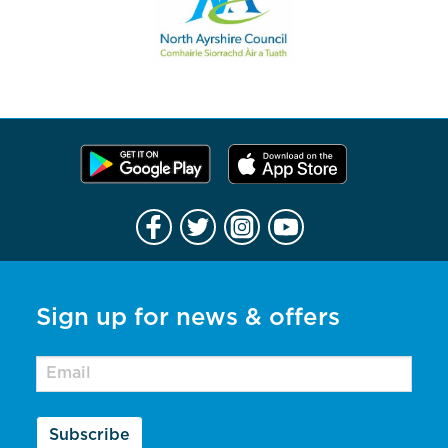
Sign up for news & offers
Subscribe