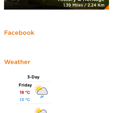
1.39 Miles / 2.24 Km
Facebook
Weather
3-Day
Friday
18 ℃
13 ℃