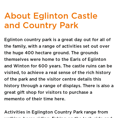
About Eglinton Castle
and Country Park
Eglinton country park is a great day out for all of
the family, with a range of activities set out over
the huge 400 hectare ground. The grounds
themselves were home to the Earls of Eglinton
and Winton for 600 years. The castle ruins can be
visited, to achieve a real sense of the rich history
of the park and the visitor centre details this
history through a range of displays. There is also a
great gift shop for visitors to purchase a
memento of their time here.
Activities in Eglington Country Park range from