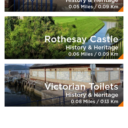
History & Heritage
0.05 Miles / 0.09 Km
Rothesay Castle
History & Heritage
0.06 Miles / 0.09 Km
Victorian Toilets
History & Heritage
0.08 Miles / 0.13 Km