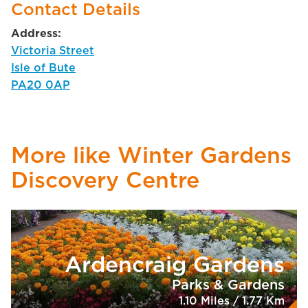
Contact Details
Address:
Victoria Street
Isle of Bute
PA20 0AP
More like Winter Gardens
Discovery Centre
Ardencraig Gardens
Parks & Gardens
1.10 Miles / 1.77 Km