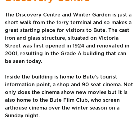
The Discovery Centre and Winter Garden is just a
short walk from the ferry terminal and so makes a
great starting place for visitors to Bute. The cast
iron and glass structure, situated on Victoria
Street was first opened in 1924 and renovated in
2001, resulting in the Grade A building that can
be seen today.
Inside the building is home to Bute’s tourist
information point, a shop and 90 seat cinema. Not
only does the cinema show new movies but it is
also home to the Bute Film Club, who screen
arthouse cinema over the winter season on a
Sunday night.