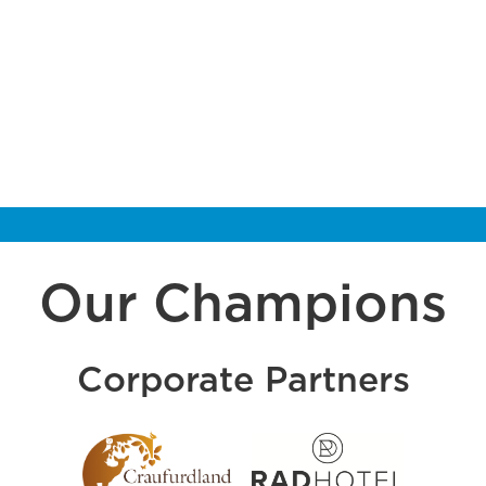
Our Champions
Corporate Partners