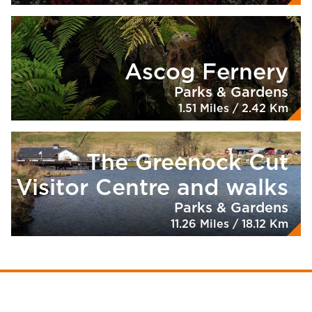
Ascog Fernery
Parks & Gardens
1.51 Miles / 2.42 Km
The Greenock Cut
Visitor Centre and walks
Parks & Gardens
11.26 Miles / 18.12 Km