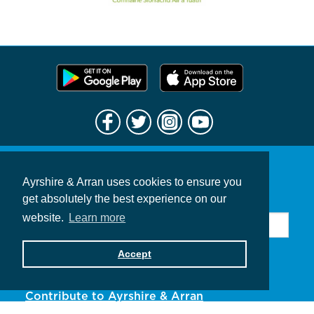
Ayrshire & Arran uses cookies to ensure you
Sign up for news & offers
get absolutely the best experience on our
website.
Learn more
Accept
Subscribe
Contribute to Ayrshire & Arran