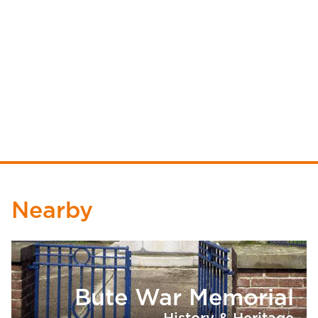
Nearby
Bute War Memorial