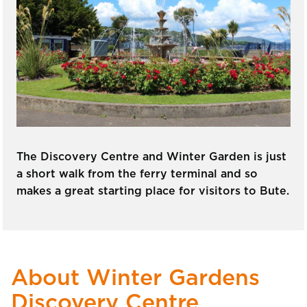
The Discovery Centre and Winter Garden is just
a short walk from the ferry terminal and so
makes a great starting place for visitors to Bute.
About Winter Gardens
Discovery Centre