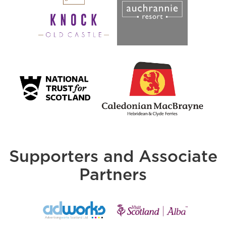
Supporters and Associate
Partners