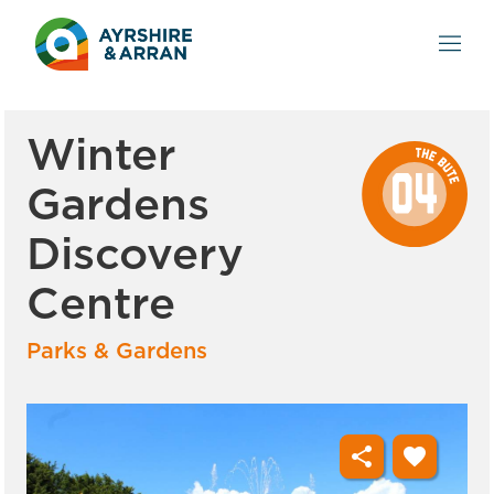
Winter
Gardens
Discovery
Centre
Parks & Gardens
share
favorite