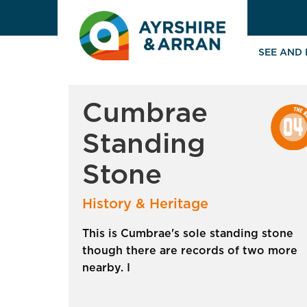
SEE AND
Cumbrae
Standing
Stone
History & Heritage
This is Cumbrae's sole standing stone
though there are records of two more
nearby. I