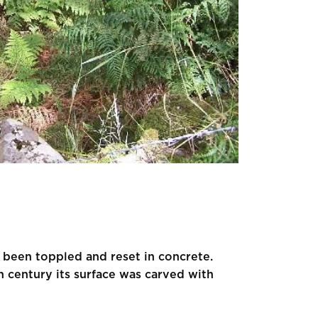
s been toppled and reset in concrete.
 century its surface was carved with