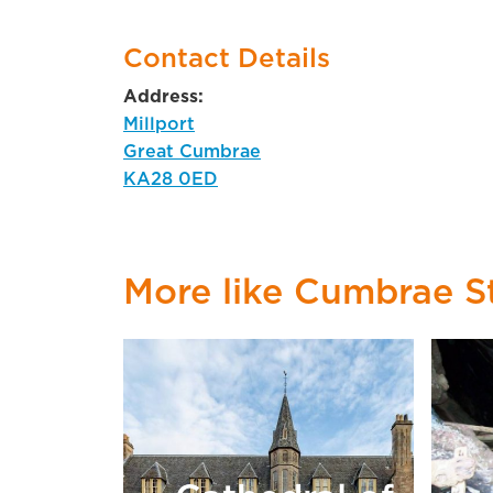
Contact Details
Address:
Millport
Great Cumbrae
KA28 0ED
More like Cumbrae S