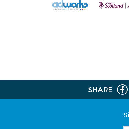
SHARE
S