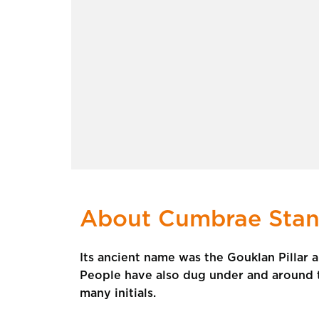
About Cumbrae Stan
Its ancient name was the Gouklan Pillar 
People have also dug under and around t
many initials.