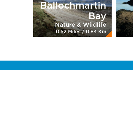
Ballochmartin
Bay
Nature & Wildlife
0.52 Miles / 0.84 Km