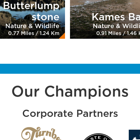
Butterlump
stone
Kames B
Nature & Wildlife
Nature & Wildl
0.77 Miles / 1.24 Km
0.91 Miles / 1.46
Our Champions
Corporate Partners