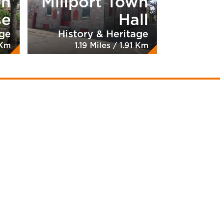
on
Millport Town
se
Hall
age
History & Heritage
 Km
1.19 Miles / 1.91 Km