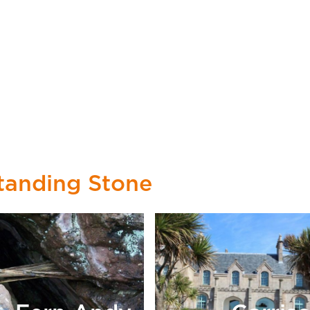
tanding Stone