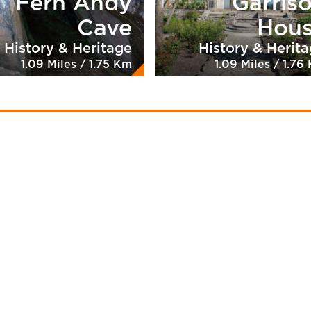
Fern Andy
Garris
Cave
Hou
History & Heritage
History & Herit
1.09 Miles / 1.75 Km
1.09 Miles / 1.76