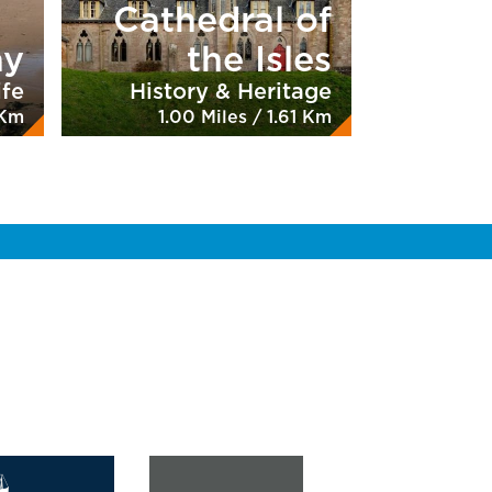
Cathedral of
ay
the Isles
ife
History & Heritage
 Km
1.00 Miles / 1.61 Km