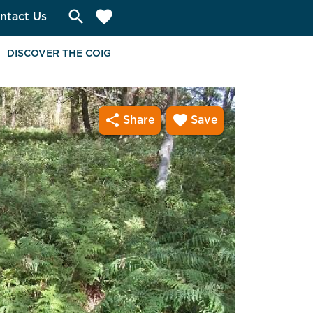
search
favorite
ntact Us
DISCOVER THE COIG
share
favorite
Share
Save