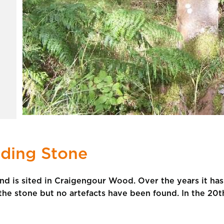
ding Stone
and is sited in Craigengour Wood. Over the years it ha
he stone but no artefacts have been found. In the 20th