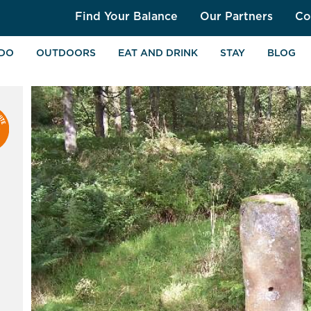
Find Your Balance
Our Partners
Co
 DO
OUTDOORS
EAT AND DRINK
STAY
BLOG