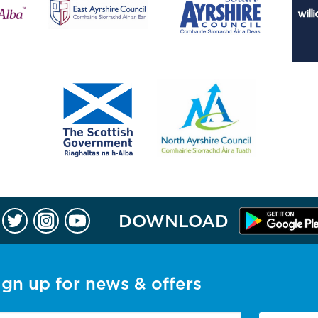
DOWNLOAD
ign up for news & offers