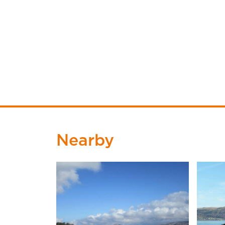
Nearby