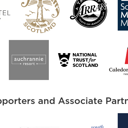
porters and Associate Part