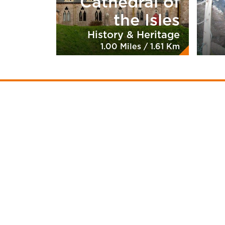
Cathedral of
the Isles
History & Heritage
1.00 Miles / 1.61 Km