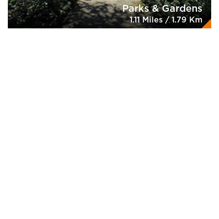
Parks & Gardens
1.11 Miles / 1.79 Km