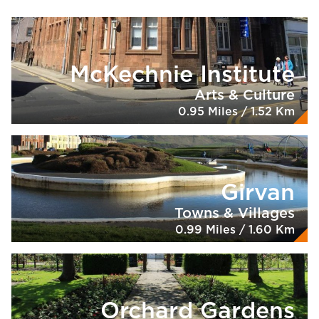
McKechnie Institute
Arts & Culture
0.95 Miles / 1.52 Km
Girvan
Towns & Villages
0.99 Miles / 1.60 Km
Orchard Gardens