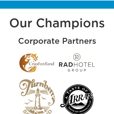
Our Champions
Corporate Partners