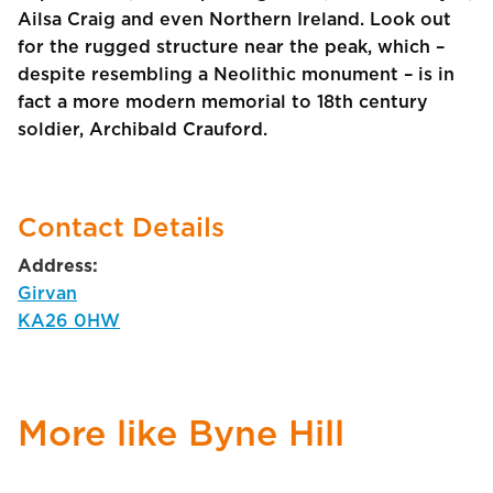
Ailsa Craig and even Northern Ireland. Look out
for the rugged structure near the peak, which –
despite resembling a Neolithic monument – is in
fact a more modern memorial to 18th century
soldier, Archibald Crauford.
Contact Details
Address:
Girvan
KA26 0HW
More like Byne Hill