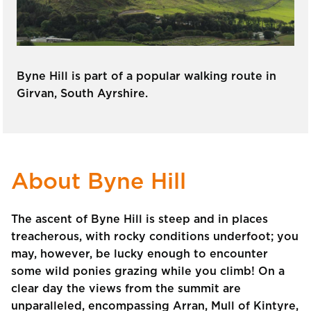
Byne Hill is part of a popular walking route in
Girvan, South Ayrshire.
About Byne Hill
The ascent of Byne Hill is steep and in places
treacherous, with rocky conditions underfoot; you
may, however, be lucky enough to encounter
some wild ponies grazing while you climb! On a
clear day the views from the summit are
unparalleled, encompassing Arran, Mull of Kintyre,