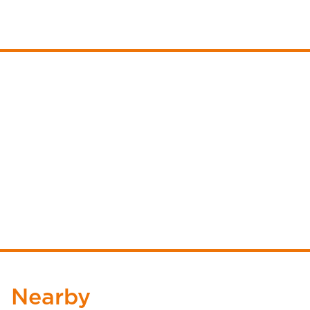
Nearby