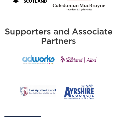
Supporters and Associate
Partners