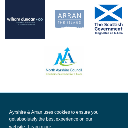
Ayrshire & Arran uses cookies to ensure you
get absolutely the best experience on our
website.
Learn more