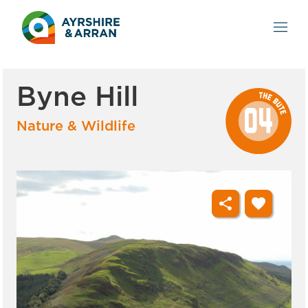
Byne Hill
Nature & Wildlife
share
favorite