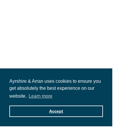
Ayrshire & Arran uses cookies to ensure you
get absolutely the best experience on our
website.
Learn more
Accept