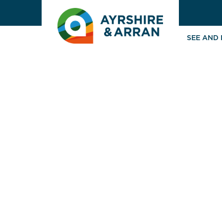
SEE AND