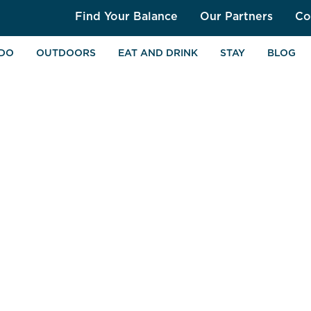
Find Your Balance
Our Partners
Co
 DO
OUTDOORS
EAT AND DRINK
STAY
BLOG