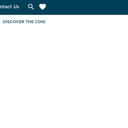
search
favorite
ntact Us
DISCOVER THE COIG