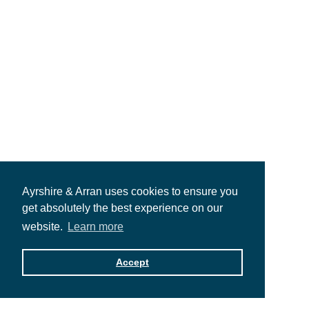
Ayrshire & Arran uses cookies to ensure you
get absolutely the best experience on our
website.
Learn more
Accept